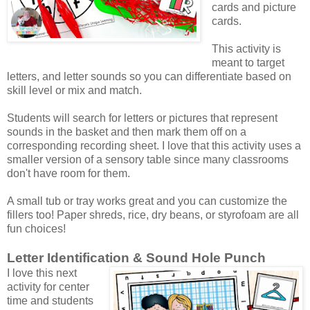
cards and picture
cards.
This activity is
meant to target
letters, and letter sounds so you can differentiate based on
skill level or mix and match.
Students will search for letters or pictures that represent
sounds in the basket and then mark them off on a
corresponding recording sheet. I love that this activity uses a
smaller version of a sensory table since many classrooms
don't have room for them.
A small tub or tray works great and you can customize the
fillers too! Paper shreds, rice, dry beans, or styrofoam are all
fun choices!
Letter Identification & Sound Hole Punch
I love this next
activity for center
time and students