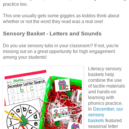
practice too.
This one usually gets some giggles as kiddos think about
whether or not the word they read was a real one!
Sensory Basket - Letters and Sounds
Do you use sensory tubs in your classroom? If not, you're
missing out on a great opportunity for high engagement
among your students!
Literacy sensory
baskets help
combine the use
of tactile materials
and hands-on
learning with
phonics practice.
In
December, our
sensory
baskets
featured
seasonal letter