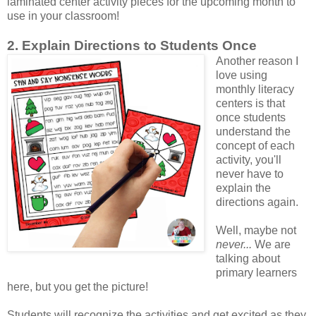
laminated center activity pieces for the upcoming month to
use in your classroom!
2. Explain Directions to Students Once
Another reason I
love using
monthly literacy
centers is that
once students
understand the
concept of each
activity, you'll
never have to
explain the
directions again.
Well, maybe not
never...
We are
talking about
primary learners
here, but you get the picture!
Students will recognize the activities and get excited as they