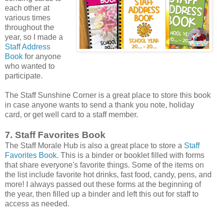
each other at
various times
throughout the
year, so I made a
Staff Address
Book
for anyone
who wanted to
participate.
The Staff Sunshine Corner is a great place to store this book
in case anyone wants to send a thank you note, holiday
card, or get well card to a staff member.
7. Staff Favorites Book
The Staff Morale Hub is also a great place to store a
Staff
Favorites Book
. This is a binder or booklet filled with forms
that share everyone's favorite things. Some of the items on
the list include favorite hot drinks, fast food, candy, pens, and
more! I always passed out these forms at the beginning of
the year, then filled up a binder and left this out for staff to
access as needed.