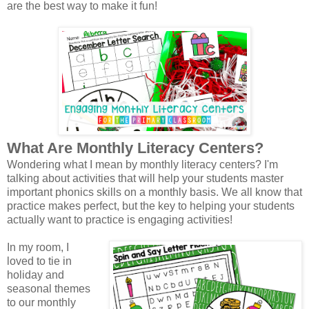
are the best way to make it fun!
What Are Monthly Literacy Centers?
Wondering what I mean by monthly literacy centers? I'm
talking about activities that will help your students master
important phonics skills on a monthly basis. We all know that
practice makes perfect, but the key to helping your students
actually want to practice is engaging activities!
In my room, I
loved to tie in
holiday and
seasonal themes
to our monthly