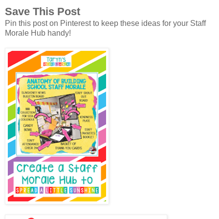
Save This Post
Pin this post on Pinterest to keep these ideas for your Staff
Morale Hub handy!