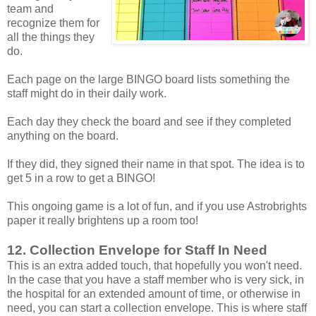
team and
recognize them for
all the things they
do.
Each page on the large BINGO board lists something the
staff might do in their daily work.
Each day they check the board and see if they completed
anything on the board.
If they did, they signed their name in that spot. The idea is to
get 5 in a row to get a BINGO!
This ongoing game is a lot of fun, and if you use Astrobrights
paper it really brightens up a room too!
12. Collection Envelope for Staff In Need
This is an extra added touch, that hopefully you won't need.
In the case that you have a staff member who is very sick, in
the hospital for an extended amount of time, or otherwise in
need, you can start a collection envelope. This is where staff