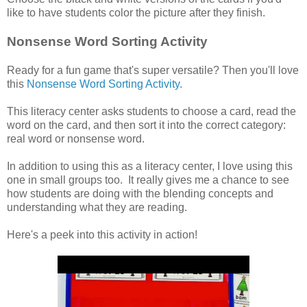
like to have students color the picture after they finish.
Nonsense Word Sorting Activity
Ready for a fun game that's super versatile? Then you'll love
this
Nonsense Word Sorting Activity.
This literacy center asks students to choose a card, read the
word on the card, and then sort it into the correct category:
real word or nonsense word.
In addition to using this as a literacy center, I love using this
one in small groups too. It really gives me a chance to see
how students are doing with the blending concepts and
understanding what they are reading.
Here's a peek into this activity in action!