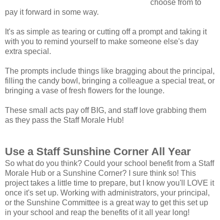
choose from to
pay it forward in some way.
It's as simple as tearing or cutting off a prompt and taking it
with you to remind yourself to make someone else's day
extra special.
The prompts include things like bragging about the principal,
filling the candy bowl, bringing a colleague a special treat, or
bringing a vase of fresh flowers for the lounge.
These small acts pay off BIG, and staff love grabbing them
as they pass the Staff Morale Hub!
Use a Staff Sunshine Corner All Year
So what do you think? Could your school benefit from a Staff
Morale Hub or a Sunshine Corner? I sure think so! This
project takes a little time to prepare, but I know you'll LOVE it
once it's set up. Working with administrators, your principal,
or the Sunshine Committee is a great way to get this set up
in your school and reap the benefits of it all year long!