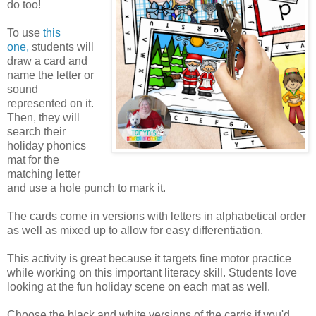
do too!
To use
this
one,
students will
draw a card and
name the letter or
sound
represented on it.
Then, they will
search their
holiday phonics
mat for the
matching letter
and use a hole punch to mark it.
The cards come in versions with letters in alphabetical order
as well as mixed up to allow for easy differentiation.
This activity is great because it targets fine motor practice
while working on this important literacy skill. Students love
looking at the fun holiday scene on each mat as well.
Choose the black and white versions of the cards if you'd