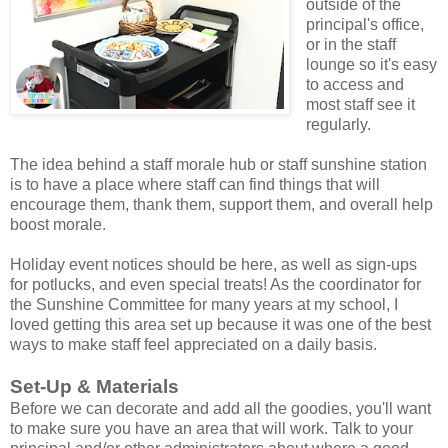
outside of the
principal's office,
or in the staff
lounge so it's easy
to access and
most staff see it
regularly.
The idea behind a staff morale hub or staff sunshine station
is to have a place where staff can find things that will
encourage them, thank them, support them, and overall help
boost morale.
Holiday event notices should be here, as well as sign-ups
for potlucks, and even special treats! As the coordinator for
the Sunshine Committee for many years at my school, I
loved getting this area set up because it was one of the best
ways to make staff feel appreciated on a daily basis.
Set-Up & Materials
Before we can decorate and add all the goodies, you'll want
to make sure you have an area that will work. Talk to your