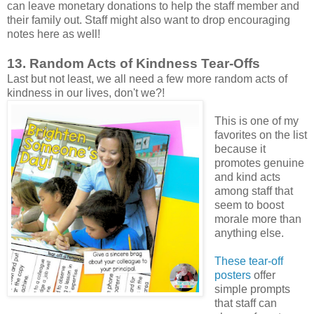
can leave monetary donations to help the staff member and
their family out. Staff might also want to drop encouraging
notes here as well!
13. Random Acts of Kindness Tear-Offs
Last but not least, we all need a few more random acts of
kindness in our lives, don't we?!
This is one of my
favorites on the list
because it
promotes genuine
and kind acts
among staff that
seem to boost
morale more than
anything else.
These tear-off
posters
offer
simple prompts
that staff can