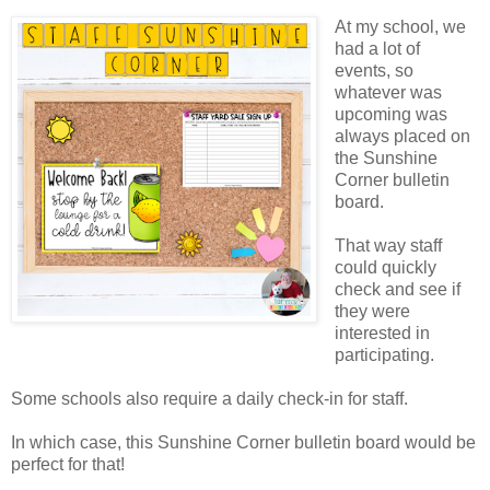
At my school, we
had a lot of
events, so
whatever was
upcoming was
always placed on
the Sunshine
Corner bulletin
board.
That way staff
could quickly
check and see if
they were
interested in
participating.
Some schools also require a daily check-in for staff.
In which case, this Sunshine Corner bulletin board would be
perfect for that!