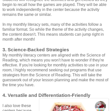
begin to recall how the games are played. They will be able
to work independently in the center because the activity
remains the same or similar.
In my monthly literacy sets, many of the activities follow a
familiar format. So while the theme of the activity changes,
the content doesn't. This means students can jump right in
month after month!
3. Science-Backed Strategies
My monthly literacy centers are aligned with the Science of
Reading, which means you won't have to wonder if they're
effective. If you're looking for monthly activities to use in your
room, I highly recommend seeking out programs that use
strategies from the Science of Reading. This will take the
guesswork out of your lesson planning and make the most of
the time you have.
4. Versatile and Differentiation-Friendly
I also love these
centers because