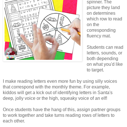
spinner. The
picture they land
on determines
which row to read
on the
corresponding
fluency mat.
Students can read
letters, sounds, or
both depending
on what you'd like
to target.
I make reading letters even more fun by using silly voices
that correspond with the monthly theme. For example,
kiddos will get a kick out of identifying letters in Santa's
deep, jolly voice or the high, squeaky voice of an elf!
Once students have the hang of this, assign partner groups
to work together and take turns reading rows of letters to
each other.