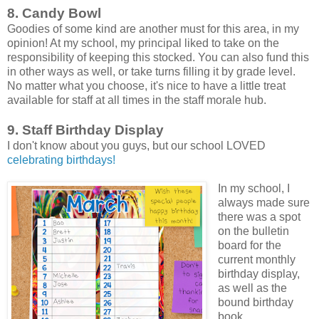
8. Candy Bowl
Goodies of some kind are another must for this area, in my
opinion! At my school, my principal liked to take on the
responsibility of keeping this stocked. You can also fund this
in other ways as well, or take turns filling it by grade level.
No matter what you choose, it's nice to have a little treat
available for staff at all times in the staff morale hub.
9. Staff Birthday Display
I don't know about you guys, but our school LOVED
celebrating birthdays!
In my school, I
always made sure
there was a spot
on the bulletin
board for the
current monthly
birthday display,
as well as the
bound birthday
book.