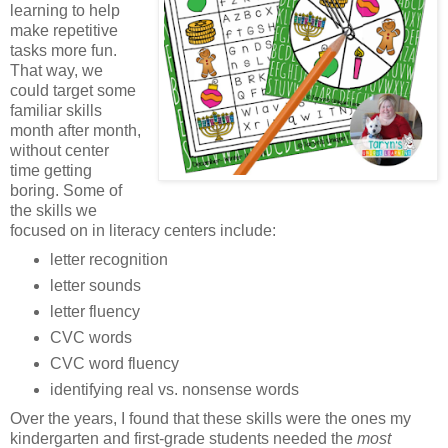
learning to help
make repetitive
tasks more fun.
That way, we
could target some
familiar skills
month after month,
without center
time getting
boring. Some of
the skills we
focused on in literacy centers include:
letter recognition
letter sounds
letter fluency
CVC words
CVC word fluency
identifying real vs. nonsense words
Over the years, I found that these skills were the ones my
kindergarten and first-grade students needed the
most