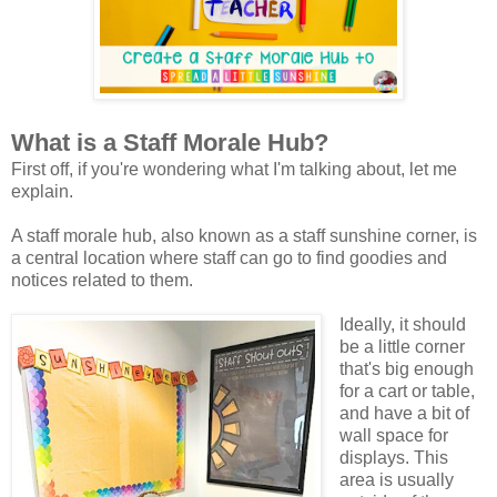
What is a Staff Morale Hub?
First off, if you're wondering what I'm talking about, let me
explain.
A staff morale hub, also known as a staff sunshine corner, is
a central location where staff can go to find goodies and
notices related to them.
Ideally, it should
be a little corner
that's big enough
for a cart or table,
and have a bit of
wall space for
displays. This
area is usually