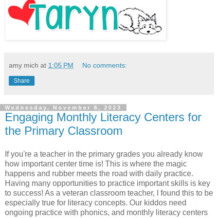
amy mich
at
1:05 PM
No comments:
Share
Wednesday, November 8, 2023
Engaging Monthly Literacy Centers for
the Primary Classroom
If you're a teacher in the primary grades you already know
how important center time is! This is where the magic
happens and rubber meets the road with daily practice.
Having many opportunities to practice important skills is key
to success! As a veteran classroom teacher, I found this to be
especially true for literacy concepts. Our kiddos need
ongoing practice with phonics, and monthly literacy centers