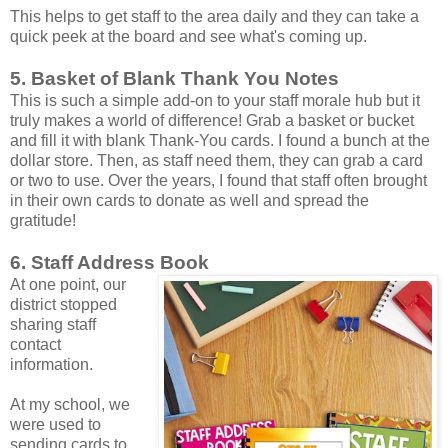
This helps to get staff to the area daily and they can take a
quick peek at the board and see what's coming up.
5. Basket of Blank Thank You Notes
This is such a simple add-on to your staff morale hub but it
truly makes a world of difference! Grab a basket or bucket
and fill it with blank Thank-You cards. I found a bunch at the
dollar store. Then, as staff need them, they can grab a card
or two to use. Over the years, I found that staff often brought
in their own cards to donate as well and spread the
gratitude!
6. Staff Address Book
At one point, our
district stopped
sharing staff
contact
information.
At my school, we
were used to
sending cards to