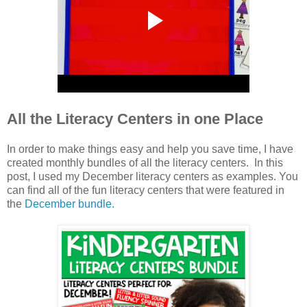
All the Literacy Centers in one Place
In order to make things easy and help you save time, I have
created monthly bundles of all the literacy centers. In this
post, I used my December literacy centers as examples. You
can find all of the fun literacy centers that were featured in
the
December bundle.