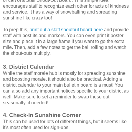
or cart of a Staff Shout-Out Board. This simple idea
encourages staff to recognize each other for acts of kindness
and service. it has a way of snowballing and spreading
sunshine like crazy too!
To prep this,
print out a staff shoutout board here
and provide
staff with post-its and markers. You can even print it poster
size and place it in a large frame if you want to go the extra
mile. Then, add a few notes to get the ball rolling and watch
the shout-outs multiply.
3. District Calendar
While the staff morale hub is mostly for spreading sunshine
and boosting morale, it should also be practical. Adding a
district calendar to your main bulletin board is a must! You
can also add any important notices specific to your district as
well. Make sure to set a reminder to swap these out
seasonally, if needed!
4. Check-In Sunshine Corner
This can be used for lots of different things, but it seems like
it's most often used for sign-ups.