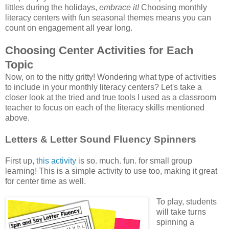
littles during the holidays,
embrace it!
Choosing monthly
literacy centers with fun seasonal themes means you can
count on engagement all year long.
Choosing Center Activities for Each
Topic
Now, on to the nitty gritty! Wondering what type of activities
to include in your monthly literacy centers? Let's take a
closer look at the tried and true tools I used as a classroom
teacher to focus on each of the literacy skills mentioned
above.
Letters & Letter Sound Fluency Spinners
First up,
this activity
is so. much. fun. for small group
learning! This is a simple activity to use too, making it great
for center time as well.
To play, students
will take turns
spinning a