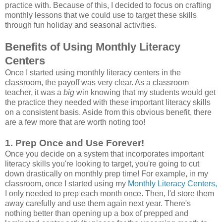
practice with. Because of this, I decided to focus on crafting
monthly lessons that we could use to target these skills
through fun holiday and seasonal activities.
Benefits of Using Monthly Literacy
Centers
Once I started using monthly literacy centers in the
classroom, the payoff was very clear. As a classroom
teacher, it was a
big
win knowing that my students would get
the practice they needed with these important literacy skills
on a consistent basis. Aside from this obvious benefit, there
are a few more that are worth noting too!
1. Prep Once and Use Forever!
Once you decide on a system that incorporates important
literacy skills you're looking to target, you're going to cut
down drastically on monthly prep time! For example, in my
classroom, once I started using my
Monthly Literacy Centers,
I only needed to prep each month once. Then, I'd store them
away carefully and use them again next year. There's
nothing better than opening up a box of prepped and