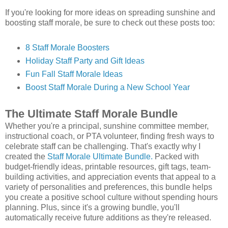
If you're looking for more ideas on spreading sunshine and
boosting staff morale, be sure to check out these posts too:
8 Staff Morale Boosters
Holiday Staff Party and Gift Ideas
Fun Fall Staff Morale Ideas
Boost Staff Morale During a New School Year
The Ultimate Staff Morale Bundle
Whether you're a principal, sunshine committee member,
instructional coach, or PTA volunteer, finding fresh ways to
celebrate staff can be challenging. That's exactly why I
created the
Staff Morale Ultimate Bundle.
Packed with
budget-friendly ideas, printable resources, gift tags, team-
building activities, and appreciation events that appeal to a
variety of personalities and preferences, this bundle helps
you create a positive school culture without spending hours
planning. Plus, since it's a growing bundle, you'll
automatically receive future additions as they're released.