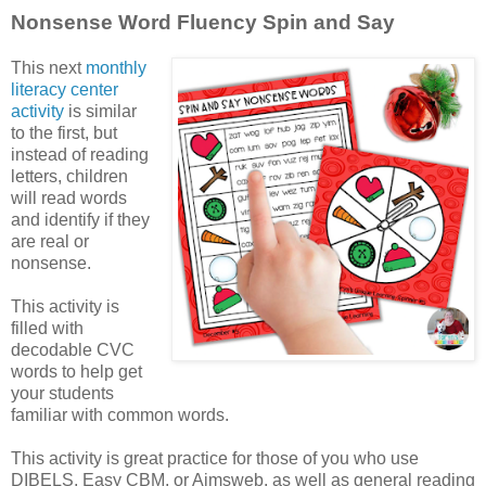
Nonsense Word Fluency Spin and Say
This next
monthly
literacy center
activity
is similar
to the first, but
instead of reading
letters, children
will read words
and identify if they
are real or
nonsense.
This activity is
filled with
decodable CVC
words to help get
your students
familiar with common words.
This activity is great practice for those of you who use
DIBELS, Easy CBM, or Aimsweb, as well as general reading