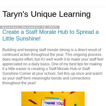
Taryn's Unique Learning
Saturday, November 18, 2023
Create a Staff Morale Hub to Spread a
Little Sunshine!
Building and keeping staff morale strong is a direct result of
continued action throughout the year. This ongoing process
does require effort, but it's well worth it to make your staff feel
appreciated on a daily basis. One of my best tips for making
it a little easier is creating a Staff Morale Hub or Staff
Sunshine Corner at your school. Set this up once and watch
as your staff form meaningful bonds and connections
throughout the year!