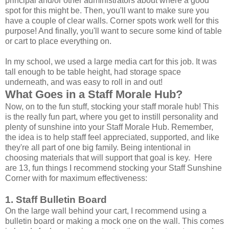
principal and/or other administrators about where a good
spot for this might be. Then, you'll want to make sure you
have a couple of clear walls. Corner spots work well for this
purpose! And finally, you'll want to secure some kind of table
or cart to place everything on.
In my school, we used a large media cart for this job. It was
tall enough to be table height, had storage space
underneath, and was easy to roll in and out!
What Goes in a Staff Morale Hub?
Now, on to the fun stuff, stocking your staff morale hub! This
is the really fun part, where you get to instill personality and
plenty of sunshine into your Staff Morale Hub. Remember,
the idea is to help staff feel appreciated, supported, and like
they're all part of one big family. Being intentional in
choosing materials that will support that goal is key. Here
are 13, fun things I recommend stocking your Staff Sunshine
Corner with for maximum effectiveness:
1. Staff Bulletin Board
On the large wall behind your cart, I recommend using a
bulletin board or making a mock one on the wall. This comes