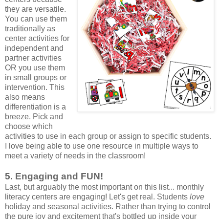
they are versatile.
You can use them
traditionally as
center activities for
independent and
partner activities
OR you use them
in small groups or
intervention. This
also means
differentiation is a
breeze. Pick and
choose which
activities to use in each group or assign to specific students.
I love being able to use one resource in multiple ways to
meet a variety of needs in the classroom!
5. Engaging and FUN!
Last, but arguably the most important on this list... monthly
literacy centers are engaging! Let's get real. Students
love
holiday and seasonal activities. Rather than trying to control
the pure joy and excitement that's bottled up inside your