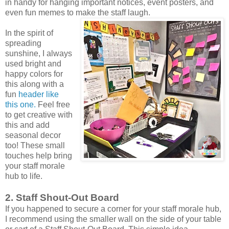
in handy for hanging important notices, event posters, and
even fun memes to make the staff laugh.
In the spirit of
spreading
sunshine, I always
used bright and
happy colors for
this along with a
fun
header like
this one.
Feel free
to get creative with
this and add
seasonal decor
too! These small
touches help bring
your staff morale
hub to life.
2. Staff Shout-Out Board
If you happened to secure a corner for your staff morale hub,
I recommend using the smaller wall on the side of your table