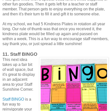
other fun goodies. Then it gets left for a teacher or staff
member. That person gets to enjoy everything on the plate,
and then it's their turn to fill it and gift it to someone else.
At my school, we had 5 Kindness Plates in rotation all year
long. Our rule of thumb was that once you received it, the
kindness plate would be filled up again and passed on
within a week. This is a fun way to encourage staff members,
say thank you, or just spread a little sunshine!
11. Staff BINGO
This next idea
takes up a fair bit
of wall space, but
it's great to display
in an adjacent
area to your Staff
Sunshine Corner.
Staff BINGO
is a
fun way to
reinvigorate your