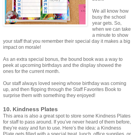
We all know how
busy the school
year gets. So,
when we can take
a minute to show
your staff that you remember their special day it makes a big
impact on morale!
As an extra special bonus, the bound book was a way to
peek at upcoming birthdays and the display showed the
ones for the current month.
Our staff always loved seeing whose birthday was coming
up, and then flipping through the Staff Favorites Book to
surprise them with something they enjoyed!
10. Kindness Plates
This area is also a great spot to store some Kindness Plates
for staff to pass around. If you've never heard of them before,
they're easy and fun to use. Here's the idea: a Kindness
Plate gets filled with a special treat, lunch, office supplies, or