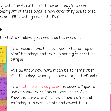
g with the fun little printable and baggie toppers,
est part of these bags is how quick they are to prep.
 and fill it with goodies, that's it!
rt
ate staff birthdays, you need a birthday chart!
This resource will help everyone stay on top of
staff birthdays and make planning celebrations
simple.
We all know how hard it can be to remember
ALL birthdays when you have a large staff body.
This
Editable Birthday Chart
is super simple to
use and will make this process easier. At a
meeting, have staff jot down their name and
birthday on a post-it note and collect them.