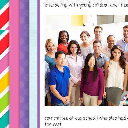
interacting with young children and their
committee at our school (who also had a
the rest.