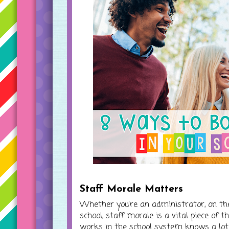
Staff Morale Matters
Whether you're an administrator, on the
school, staff morale is a vital piece of
works in the school system knows a lot g