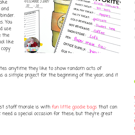
make
) and
binder.
s. You
nd use
e the
ol like
 copy
ites anytime they like to show random acts of
s a simple project for the beginning of the year, and it
st staff morale is with
fun little goodie bags
that can
t need a special occasion for these, but they're great