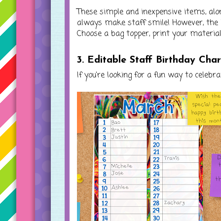
These simple and inexpensive items, alon
always make staff smile! However, the b
Choose a bag topper, print your materials,
3. Editable Staff Birthday Cha
If you're looking for a fun way to celebr