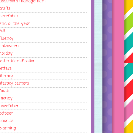
classroom management
crafts
december
end of the year
fall
fluency
halloween
holiday
letter identification
letters
literacy
literacy centers
math
money
november
october
phonics
planning