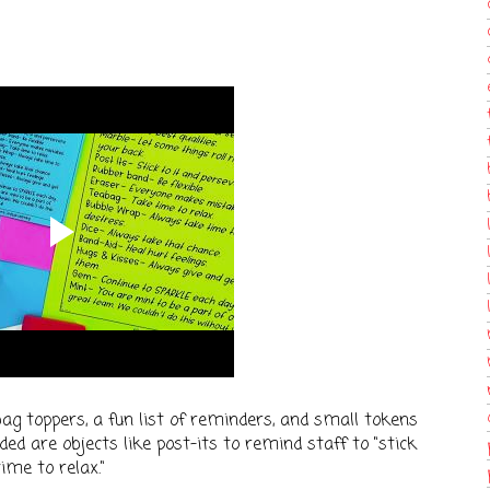
bag toppers, a fun list of reminders, and small tokens
ded are objects like post-its to remind staff to "stick
ime to relax."