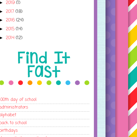
2019
(1)
►
2017
(18)
►
2016
(24)
►
2015
(14)
►
2014
(12)
►
100th day of school
administrators
alphabet
back to school
birthdays