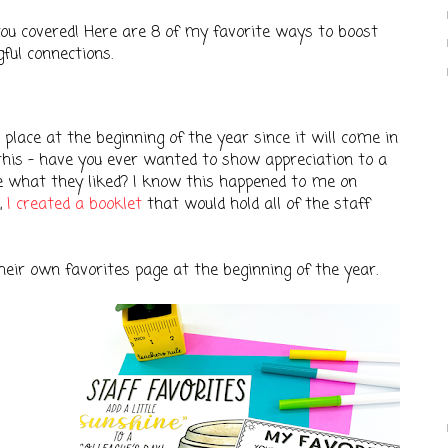
t you covered! Here are 8 of my favorite ways to boost
gful connections.
n place at the beginning of the year since it will come in
this - have you ever wanted to show appreciation to a
re what they liked? I know this happened to me on
,
I created a booklet
that would hold all of the staff
their own favorites page at the beginning of the year.