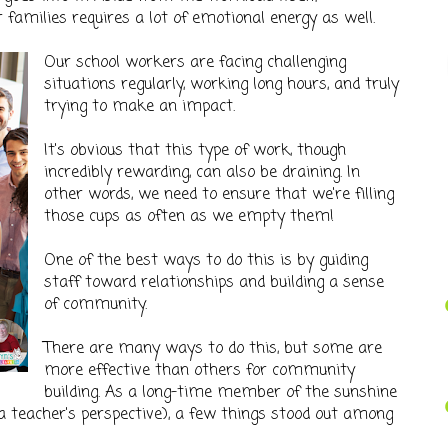
 families requires a lot of emotional energy as well.
Our school workers are facing challenging
situations regularly, working long hours, and truly
trying to make an impact.
It's obvious that this type of work, though
incredibly rewarding, can also be draining. In
other words, we need to ensure that we're filling
those cups as often as we empty them!
One of the best ways to do this is by guiding
staff toward relationships and building a sense
of community.
There are many ways to do this, but some are
more effective than others for community
building. As a long-time member of the sunshine
 teacher's perspective), a few things stood out among