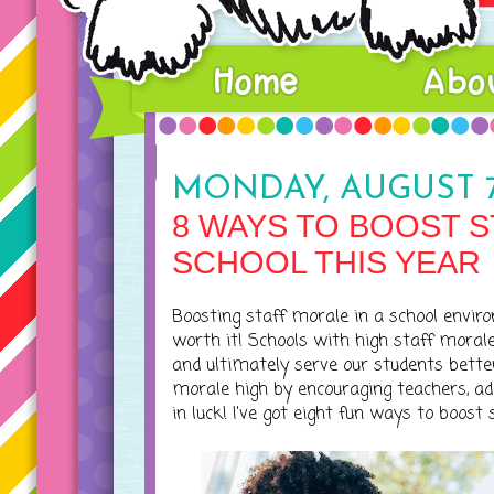
MONDAY, AUGUST 7
8 WAYS TO BOOST S
SCHOOL THIS YEAR
Boosting staff morale in a school enviro
worth it! Schools with high staff moral
and ultimately serve our students better
morale high by encouraging teachers, a
in luck! I've got eight fun ways to boost 