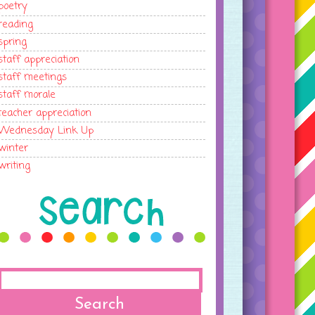
poetry
reading
spring
staff appreciation
staff meetings
staff morale
teacher appreciation
Wednesday Link Up
winter
writing