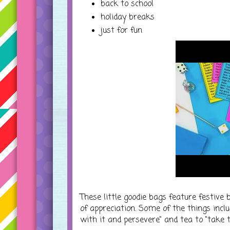
back to school
holiday breaks
just for fun
These little goodie bags feature festive 
of appreciation. Some of the things inclu
with it and persevere" and tea to "take t