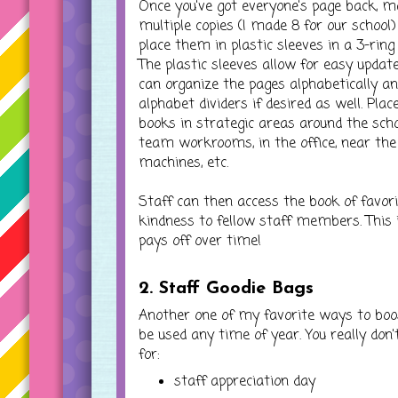
Once you've got everyone's page back, 
multiple copies (I made 8 for our school
place them in plastic sleeves in a 3-ring 
The plastic sleeves allow for easy update
can organize the pages alphabetically a
alphabet dividers if desired as well. Plac
books in strategic areas around the scho
team workrooms, in the office, near the
machines, etc.
Staff can then access the book of favor
kindness to fellow staff members. This i
pays off over time!
2. Staff Goodie Bags
Another one of my favorite ways to boo
be used any time of year. You really don'
for:
staff appreciation day