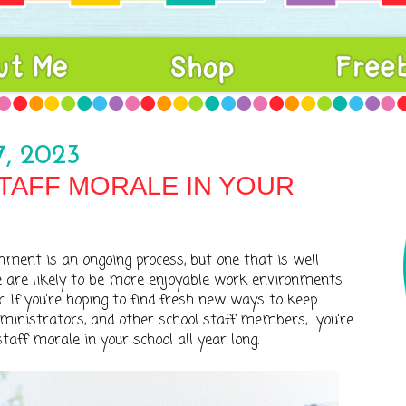
, 2023
TAFF MORALE IN YOUR
nment is an ongoing process, but one that is well
e are likely to be more enjoyable work environments
. If you're hoping to find fresh new ways to keep
dministrators, and other school staff members, you're
staff morale in your school all year long.