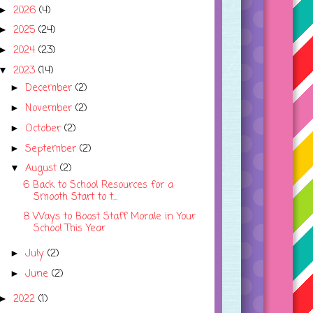
2026
(4)
►
2025
(24)
►
2024
(23)
►
2023
(14)
▼
December
(2)
►
November
(2)
►
October
(2)
►
September
(2)
►
August
(2)
▼
6 Back to School Resources for a
Smooth Start to t...
8 Ways to Boost Staff Morale in Your
School This Year
July
(2)
►
June
(2)
►
2022
(1)
►