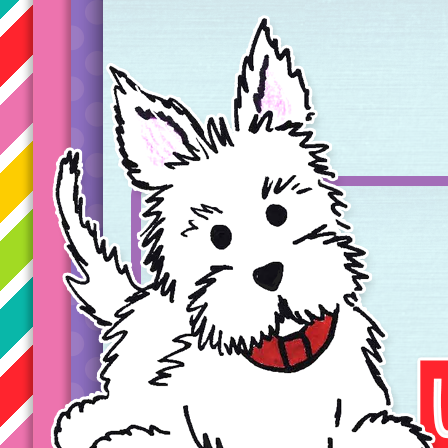
Taryn's Unique Learning