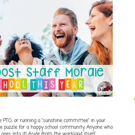
 PTO, or running a "sunshine committee" in your
 the puzzle for a happy school community. Anyone who
oes into it! Aside from the workload itself,