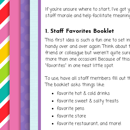
If you're unsure where to start, I've go
staff morale and help facilitate meanin
1. Staff Favorites Booklet
This first idea is such a fun one to set i
handy over and over again. Think about 
friend or colleague but weren't quite su
more than one occasion! Because of this
"favorites" in one neat little spot.
To use, have all staff members fill out 
The booklet asks things like:
favorite hot & cold drinks
favorite sweet & salty treats
favorite pens
favorite store
favorite restaurant, and more!