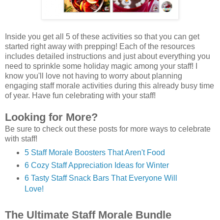
Inside you get all 5 of these activities so that you can get
started right away with prepping! Each of the resources
includes detailed instructions and just about everything you
need to sprinkle some holiday magic among your staff! I
know you'll love not having to worry about planning
engaging staff morale activities during this already busy time
of year. Have fun celebrating with your staff!
Looking for More?
Be sure to check out these posts for more ways to celebrate
with staff!
5 Staff Morale Boosters That Aren't Food
6 Cozy Staff Appreciation Ideas for Winter
6 Tasty Staff Snack Bars That Everyone Will
Love!
The Ultimate Staff Morale Bundle