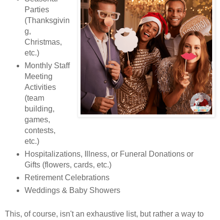
Parties
(Thanksgivin
g,
Christmas,
etc.)
Monthly Staff
Meeting
Activities
(team
building,
games,
contests,
etc.)
Hospitalizations, Illness, or Funeral Donations or
Gifts (flowers, cards, etc.)
Retirement Celebrations
Weddings & Baby Showers
This, of course, isn't an exhaustive list, but rather a way to