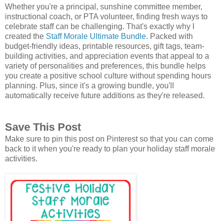
Whether you're a principal, sunshine committee member,
instructional coach, or PTA volunteer, finding fresh ways to
celebrate staff can be challenging. That's exactly why I
created the
Staff Morale Ultimate Bundle.
Packed with
budget-friendly ideas, printable resources, gift tags, team-
building activities, and appreciation events that appeal to a
variety of personalities and preferences, this bundle helps
you create a positive school culture without spending hours
planning. Plus, since it's a growing bundle, you'll
automatically receive future additions as they're released.
Save This Post
Make sure to pin this post on Pinterest so that you can come
back to it when you're ready to plan your holiday staff morale
activities.