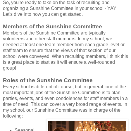
So, you're ready to take on the task of recruiting and
organizing a Sunshine Committee in your school - YAY!
Let's dive into how you can get started.
Members of the Sunshine Committee
Members of the Sunshine Committee are typically
volunteers and other staff members. In my school, we
needed at least one team member from each grade level or
staff team to ensure that the views of that section of our
school were conveyed. When recruiting members, I think this
is a great place to start as it will ensure a well-rounded
group!
Roles of the Sunshine Committee
Every school is different of course, but in general, one of the
most important jobs of the Sunshine Committee is to plan
parties, events, and even condolences for staff members in a
time of need. This can cover a very broad range of events. In
my school, our Sunshine Committee was in charge of the
following:
Seasonal