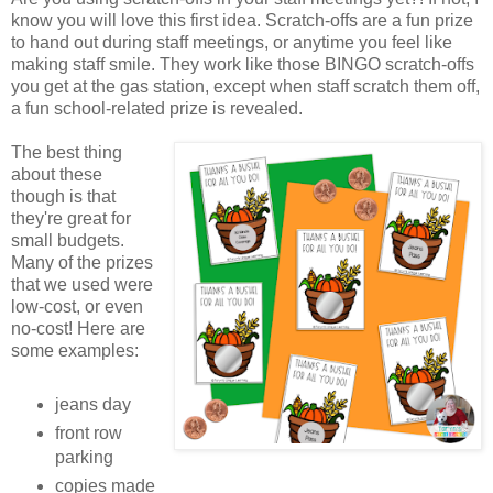
know you will love this first idea. Scratch-offs are a fun prize
to hand out during staff meetings, or anytime you feel like
making staff smile. They work like those BINGO scratch-offs
you get at the gas station, except when staff scratch them off,
a fun school-related prize is revealed.
The best thing
about these
though is that
they're great for
small budgets.
Many of the prizes
that we used were
low-cost, or even
no-cost! Here are
some examples:
jeans day
front row
parking
copies made