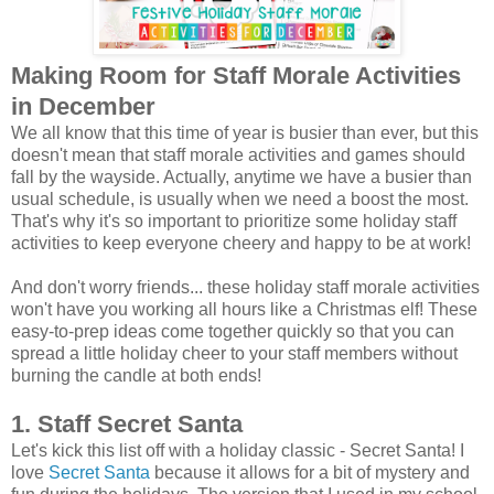
Making Room for Staff Morale Activities
in December
We all know that this time of year is busier than ever, but this
doesn't mean that staff morale activities and games should
fall by the wayside. Actually, anytime we have a busier than
usual schedule, is usually when we need a boost the most.
That's why it's so important to prioritize some holiday staff
activities to keep everyone cheery and happy to be at work!
And don't worry friends... these holiday staff morale activities
won't have you working all hours like a Christmas elf! These
easy-to-prep ideas come together quickly so that you can
spread a little holiday cheer to your staff members without
burning the candle at both ends!
1. Staff Secret Santa
Let's kick this list off with a holiday classic - Secret Santa! I
love
Secret Santa
because it allows for a bit of mystery and