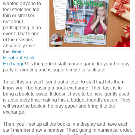
wanted anyone to
feel stretched too
thin or stressed
out about
participating in an
event. That's one
of the reasons I
absolutely love
this
White
Elephant Book
Exchange
! It's the perfect staff morale game for your holiday
party or meeting and is super simple to facilitate!
To set this up, you'll send out a letter to staff that lets them
know you'll be hosting a book exchange. Their task is to
bring a book to swap. It doesn't have to be new, gently used
is absolutely fine, making this a budget-friendly option. They
will wrap the book in holiday paper and bring it to the
exchange.
Then, you'll set up all the books in a display and have each
staff member draw a number. Then, going in numerical order,