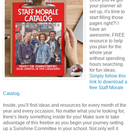
your planner all
set up, it's time to
start filling those
pages right?! I
have an
awesome, FREE
resource to help
you plan for the
whole year
without spending
hours searching
for fun ideas.
Simply follow this
link to download a
free Staff Morale
Catalog.
Inside, you'll find ideas and resources for every month of the
year and every occasion. No matter what you're looking for,
there's likely something inside for you! Make sure to take
advantage of this freebie as you begin your journey setting
up a Sunshine Committee in your school. Not only will it