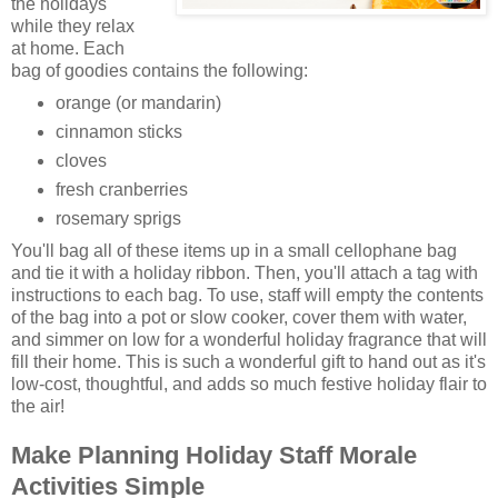
the holidays
while they relax
at home. Each
bag of goodies contains the following:
orange (or mandarin)
cinnamon sticks
cloves
fresh cranberries
rosemary sprigs
You'll bag all of these items up in a small cellophane bag
and tie it with a holiday ribbon. Then, you'll attach a tag with
instructions to each bag. To use, staff will empty the contents
of the bag into a pot or slow cooker, cover them with water,
and simmer on low for a wonderful holiday fragrance that will
fill their home. This is such a wonderful gift to hand out as it's
low-cost, thoughtful, and adds so much festive holiday flair to
the air!
Make Planning Holiday Staff Morale
Activities Simple