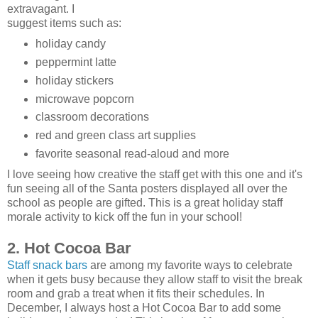
extravagant. I
suggest items such as:
holiday candy
peppermint latte
holiday stickers
microwave popcorn
classroom decorations
red and green class art supplies
favorite seasonal read-aloud and more
I love seeing how creative the staff get with this one and it's
fun seeing all of the Santa posters displayed all over the
school as people are gifted. This is a great holiday staff
morale activity to kick off the fun in your school!
2. Hot Cocoa Bar
Staff snack bars
are among my favorite ways to celebrate
when it gets busy because they allow staff to visit the break
room and grab a treat when it fits their schedules. In
December, I always host a Hot Cocoa Bar to add some