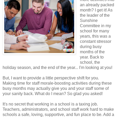
an already packed
month? I get it! As
the leader of the
Sunshine
Committee in my
school for many
years, this was a
constant stressor
during busy
months of the
year. Back to
school, the
holiday season, and the end of the year... I'm looking at you!
But, I want to provide a little perspective shift for you.
Making time for staff morale-boosting activities during these
busy months may actually give you and your staff some of
your sanity back. What do I mean? So glad you asked!
It's no secret that working in a school is a taxing job.
Teachers, administrators, and school staff work hard to make
schools a safe, loving, supportive, and fun place to be. Add a