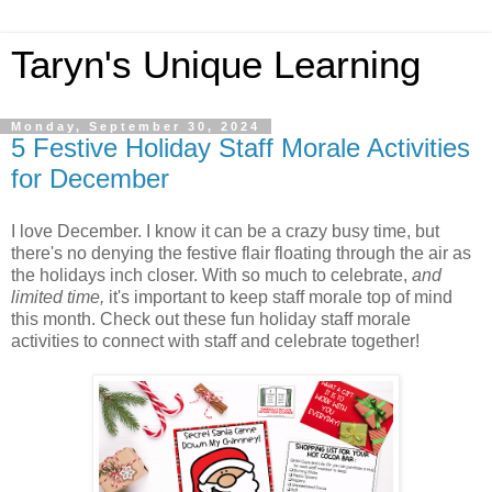
Taryn's Unique Learning
Monday, September 30, 2024
5 Festive Holiday Staff Morale Activities
for December
I love December. I know it can be a crazy busy time, but
there's no denying the festive flair floating through the air as
the holidays inch closer. With so much to celebrate,
and
limited time,
it's important to keep staff morale top of mind
this month. Check out these fun holiday staff morale
activities to connect with staff and celebrate together!