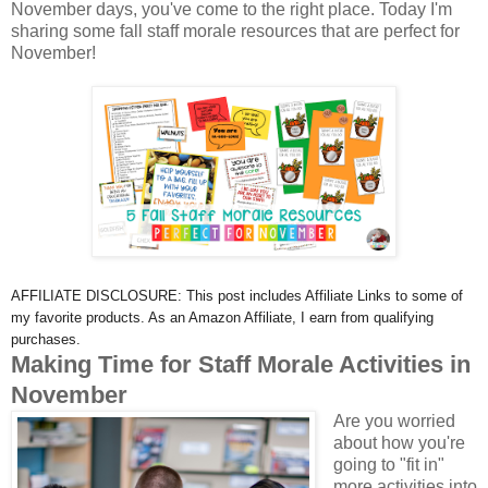
November days, you've come to the right place. Today I'm
sharing some fall staff morale resources that are perfect for
November!
AFFILIATE DISCLOSURE: This post includes Affiliate Links to some of
my favorite products. As an Amazon Affiliate, I earn from qualifying
purchases.
Making Time for Staff Morale Activities in
November
Are you worried
about how you're
going to "fit in"
more activities into