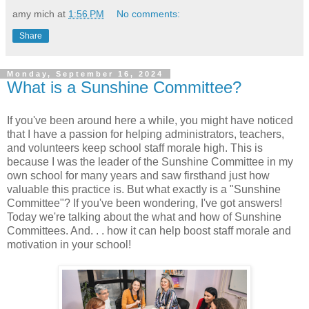
amy mich
at
1:56 PM
No comments:
Share
Monday, September 16, 2024
What is a Sunshine Committee?
If you've been around here a while, you might have noticed
that I have a passion for helping administrators, teachers,
and volunteers keep school staff morale high. This is
because I was the leader of the Sunshine Committee in my
own school for many years and saw firsthand just how
valuable this practice is. But what exactly is a "Sunshine
Committee"? If you've been wondering, I've got answers!
Today we're talking about the what and how of Sunshine
Committees. And. . . how it can help boost staff morale and
motivation in your school!