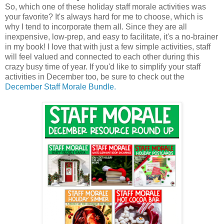
So, which one of these holiday staff morale activities was
your favorite? It's always hard for me to choose, which is
why I tend to incorporate them all. Since they are all
inexpensive, low-prep, and easy to facilitate, it's a no-brainer
in my book! I love that with just a few simple activities, staff
will feel valued and connected to each other during this
crazy busy time of year. If you'd like to simplify your staff
activities in December too, be sure to check out the
December Staff Morale Bundle.