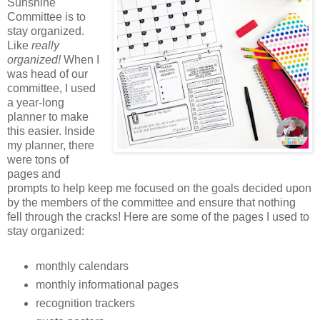
Sunshine
Committee is to
stay organized.
Like
really
organized!
When I
was head of our
committee, I used
a year-long
planner to make
this easier. Inside
my planner, there
were tons of
pages and
prompts to help keep me focused on the goals decided upon
by the members of the committee and ensure that nothing
fell through the cracks! Here are some of the pages I used to
stay organized:
monthly calendars
monthly informational pages
recognition trackers