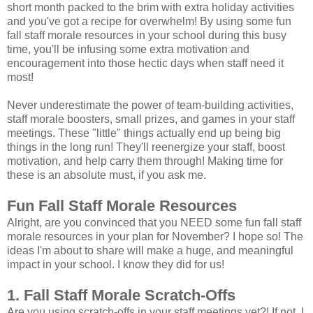
short month packed to the brim with extra holiday activities
and you've got a recipe for overwhelm! By using some fun
fall staff morale resources in your school during this busy
time, you'll be infusing some extra motivation and
encouragement into those hectic days when staff need it
most!
Never underestimate the power of team-building activities,
staff morale boosters, small prizes, and games in your staff
meetings. These "little" things actually end up being big
things in the long run! They'll reenergize your staff, boost
motivation, and help carry them through! Making time for
these is an absolute must, if you ask me.
Fun Fall Staff Morale Resources
Alright, are you convinced that you NEED some fun fall staff
morale resources in your plan for November? I hope so! The
ideas I'm about to share will make a huge, and meaningful
impact in your school. I know they did for us!
1. Fall Staff Morale Scratch-Offs
Are you using scratch-offs in your staff meetings yet?! If not, I