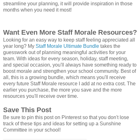
streamline your planning, it will provide inspiration in those
months when you need it most!
Want Even More Staff Morale Resources?
Looking for an easy way to keep staff feeling appreciated all
year long? My
Staff Morale Ultimate Bundle
takes the
guesswork out of planning meaningful activities for your
team. With ideas for every season, holiday, staff meeting,
and special occasion, you'll always have something ready to
boost morale and strengthen your school community. Best of
all, this is a growing bundle, which means you'll receive
every future Staff Morale resource I add at no extra cost. The
earlier you purchase, the more you save and the more
resources you'll receive over time.
Save This Post
Be sure to pin this post on Pinterest so that you don't lose
track of these tips and ideas for setting up a Sunshine
Committee in your school!