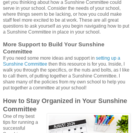
get you thinking about how a Sunshine Committee could
serve in your school. Consider the needs of your school,
where things seem to be lacking, or how you could make
staff feel more excited to be at work. These are all great
questions to ask yourself as you begin navigating how to put
a Sunshine Committee in place in your school.
More Support to Build Your Sunshine
Committee
If you need some more ideas and support in
setting up a
Sunshine Committee
then this resource is for you. Inside, I
walk you through the specifics, or the nuts and bolts, as I like
to call them, of putting together a Sunshine Committee. I
share many of the policies from my own school to help you
put together a committee at your school!
How to Stay Organized in Your Sunshine
Committee
One of my best
tips for running a
successful