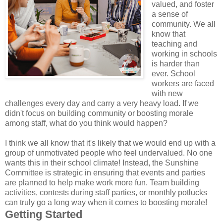
valued, and foster
a sense of
community. We all
know that
teaching and
working in schools
is harder than
ever. School
workers are faced
with new
challenges every day and carry a very heavy load. If we
didn't focus on building community or boosting morale
among staff, what do you think would happen?
I think we all know that it's likely that we would end up with a
group of unmotivated people who feel undervalued. No one
wants this in their school climate! Instead, the Sunshine
Committee is strategic in ensuring that events and parties
are planned to help make work more fun. Team building
activities, contests during staff parties, or monthly potlucks
can truly go a long way when it comes to boosting morale!
Getting Started