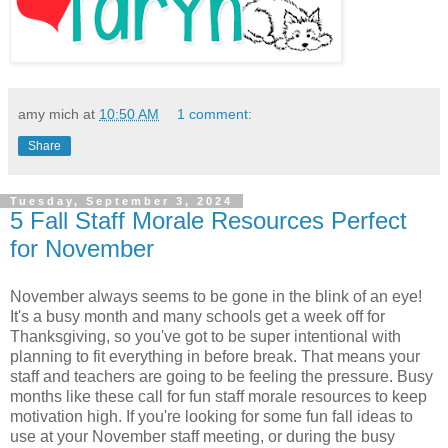
amy mich
at
10:50 AM
1 comment:
Share
Tuesday, September 3, 2024
5 Fall Staff Morale Resources Perfect
for November
November always seems to be gone in the blink of an eye!
It's a busy month and many schools get a week off for
Thanksgiving, so you've got to be super intentional with
planning to fit everything in before break. That means your
staff and teachers are going to be feeling the pressure. Busy
months like these call for fun staff morale resources to keep
motivation high. If you're looking for some fun fall ideas to
use at your November staff meeting, or during the busy