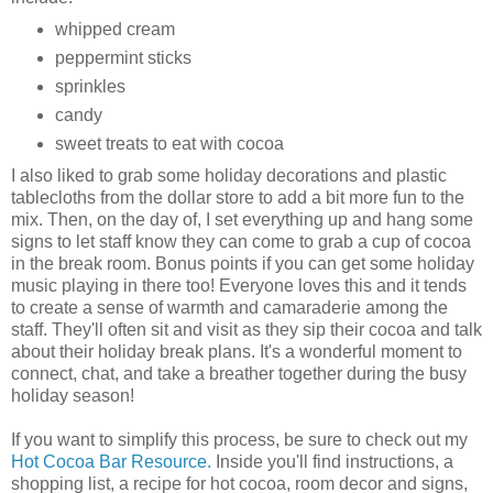
whipped cream
peppermint sticks
sprinkles
candy
sweet treats to eat with cocoa
I also liked to grab some holiday decorations and plastic
tablecloths from the dollar store to add a bit more fun to the
mix. Then, on the day of, I set everything up and hang some
signs to let staff know they can come to grab a cup of cocoa
in the break room. Bonus points if you can get some holiday
music playing in there too! Everyone loves this and it tends
to create a sense of warmth and camaraderie among the
staff. They'll often sit and visit as they sip their cocoa and talk
about their holiday break plans. It's a wonderful moment to
connect, chat, and take a breather together during the busy
holiday season!
If you want to simplify this process, be sure to check out my
Hot Cocoa Bar Resource.
Inside you'll find instructions, a
shopping list, a recipe for hot cocoa, room decor and signs,