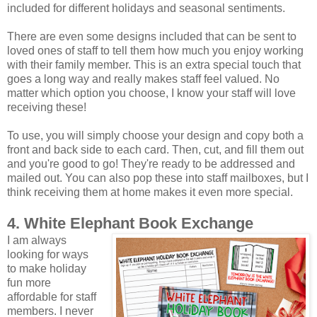
included for different holidays and seasonal sentiments.
There are even some designs included that can be sent to
loved ones of staff to tell them how much you enjoy working
with their family member. This is an extra special touch that
goes a long way and really makes staff feel valued. No
matter which option you choose, I know your staff will love
receiving these!
To use, you will simply choose your design and copy both a
front and back side to each card. Then, cut, and fill them out
and you're good to go! They're ready to be addressed and
mailed out. You can also pop these into staff mailboxes, but I
think receiving them at home makes it even more special.
4. White Elephant Book Exchange
I am always
looking for ways
to make holiday
fun more
affordable for staff
members. I never