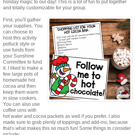
holiday magic to our day! This is a lot of fun to put together
and totally customizable for your group.
First, you'll gather
your supplies. You
can choose to
host this activity
potluck style or
use funds from
your Sunshine
Committee to fund
it. I liked to make a
few large pots of
homemade hot
cocoa and then
keep them warm
in slow cookers.
You can also use
coffee urns with
hot water and cocoa packets as well if you prefer. I also
made sure to grab plenty of toppings and add-ins, because
that's what makes this so much fun! Some things to consider
include: