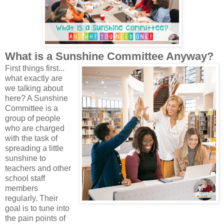
What is a Sunshine Committee Anyway?
First things first...
what exactly are
we talking about
here? A Sunshine
Committee is a
group of people
who are charged
with the task of
spreading a little
sunshine to
teachers and other
school staff
members
regularly. Their
goal is to tune into
the pain points of