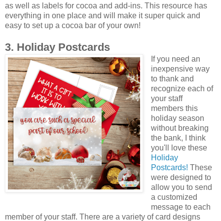
as well as labels for cocoa and add-ins. This resource has
everything in one place and will make it super quick and
easy to set up a cocoa bar of your own!
3. Holiday Postcards
If you need an
inexpensive way
to thank and
recognize each of
your staff
members this
holiday season
without breaking
the bank, I think
you'll love these
Holiday
Postcards!
These
were designed to
allow you to send
a customized
message to each
member of your staff. There are a variety of card designs