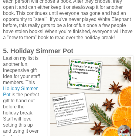
each person will choose a book. After they choose, they
open it and can either keep it or steal/swap it for another
book. This continues until everyone has gone and had an
opportunity to "steal". If you've never played White Elephant
before, this really gets to be a lot of fun once a few people
have stolen books! When you're finished, everyone will have
a "new to them" book to read over the holiday break!
5. Holiday Simmer Pot
Last on my list is
another fun,
inexpensive gift
idea for your staff
members. This
Holiday Simmer
Pot
is the perfect
gift to hand out
before the
holiday break.
Staff will love
setting this up
and using it over