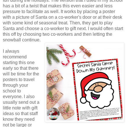
fun during the holidays. The version that I used in my school
has a bit of a twist that makes this even easier and less
pressure to facilitate as well. It works by placing a poster
with a picture of Santa on a co-worker's door or at their desk
with some kind of seasonal treat. Then, they get to play
Santa and choose a co-worker to gift next. I would often start
this off by choosing two co-workers and then letting the
snowball continue.
I always
recommend
starting this one
early so that there
will be time for the
posters to travel
through your
school to
everyone. I also
usually send out a
little note with gift
ideas so that staff
know they need
not be large or