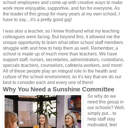
school employees and come up with creative ways to make
work more enjoyable, supportive, and fun for everyone. As
the leader of this group for many years at my own school, I
have to say... it's a pretty good gig!
I was also a teacher, so I knew firsthand what my teaching
colleagues were facing. But beyond this, it allowed me the
unique opportunity to learn what other school staff members
struggle with and how to help them as well. Remember, a
school is made up of much more than teachers. We have
support staff, nurses, secretaries, administrators, custodians,
specials teachers, counselors, cafeteria workers, and more!
All of these people play an integral role in the health and
culture of the school environment, so it's key that we do our
best to consider each and every one of them!
Why You Need a Sunshine Committee
So why do we
need this group in
our schools? Well,
simply put... to
help staff stay
motivated, feel