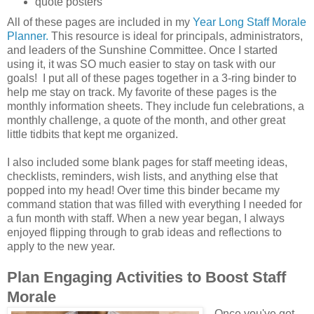
quote posters
All of these pages are included in my
Year Long Staff Morale
Planner.
This resource is ideal for principals, administrators,
and leaders of the Sunshine Committee. Once I started
using it, it was SO much easier to stay on task with our
goals! I put all of these pages together in a 3-ring binder to
help me stay on track. My favorite of these pages is the
monthly information sheets. They include fun celebrations, a
monthly challenge, a quote of the month, and other great
little tidbits that kept me organized.
I also included some blank pages for staff meeting ideas,
checklists, reminders, wish lists, and anything else that
popped into my head! Over time this binder became my
command station that was filled with everything I needed for
a fun month with staff. When a new year began, I always
enjoyed flipping through to grab ideas and reflections to
apply to the new year.
Plan Engaging Activities to Boost Staff
Morale
Once you've got