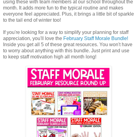
using these with team members at our school throughout the
month. It adds more fun to the typical routine and makes
everyone feel appreciated. Plus, it brings a little bit of sparkle
to the tail end of winter too!
If you're looking for a way to simplify your planning for staff
appreciation, you'll love the
February Staff Morale Bundle!
Inside you get all 5 of these great resources. You won't have
to worry about anything with this bundle. Just print and use
to keep staff motivation high all month long!