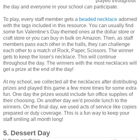
played throughout
the day and everyone in your school can participate.
To play, every staff member gets a
beaded necklace
adorned
with the tags included in this resource. You can usually find
some fun Valentine's Day-themed ones at the dollar store or
craft store or you can buy in bulk on Amazon. Then, as staff
members pass each other in the halls, they can challenge
each other to a match of Rock, Paper, Scissors. The winner
gets to keep the loser's necklace. This will continue
throughout the day. The winners with the most necklaces will
get a prize at the end of the day!
At my school, we collected all the necklaces after distributing
prizes and played this game a few more times for some extra
fun. One day the prizes would include fun office supplies of
their choosing. On another day we'd provide lunch to the
winners. On the final day, we used acts of service like copies
prepared or duty coverage. This is a fun way to keep your
staff smiling all month long!
5. Dessert Day