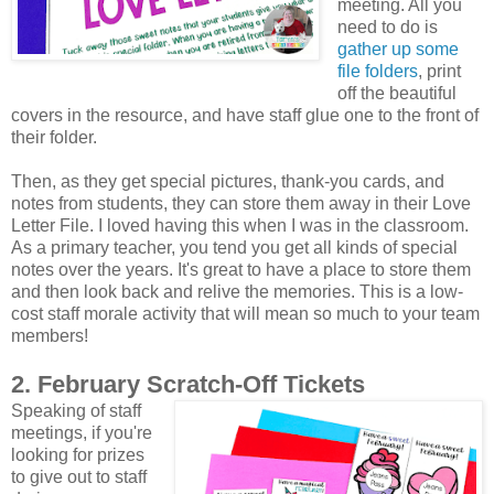
meeting. All you
need to do is
gather up some
file folders
, print
off the beautiful
covers in the resource, and have staff glue one to the front of
their folder.
Then, as they get special pictures, thank-you cards, and
notes from students, they can store them away in their Love
Letter File. I loved having this when I was in the classroom.
As a primary teacher, you tend you get all kinds of special
notes over the years. It's great to have a place to store them
and then look back and relive the memories. This is a low-
cost staff morale activity that will mean so much to your team
members!
2. February Scratch-Off Tickets
Speaking of staff
meetings, if you're
looking for prizes
to give out to staff