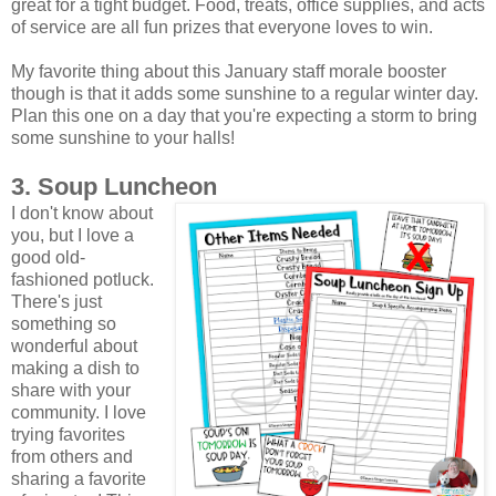
great for a tight budget. Food, treats, office supplies, and acts
of service are all fun prizes that everyone loves to win.
My favorite thing about this January staff morale booster
though is that it adds some sunshine to a regular winter day.
Plan this one on a day that you're expecting a storm to bring
some sunshine to your halls!
3. Soup Luncheon
I don't know about
you, but I love a
good old-
fashioned potluck.
There's just
something so
wonderful about
making a dish to
share with your
community. I love
trying favorites
from others and
sharing a favorite