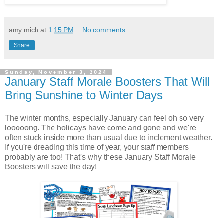
amy mich
at
1:15 PM
No comments:
Share
Sunday, November 3, 2024
January Staff Morale Boosters That Will
Bring Sunshine to Winter Days
The winter months, especially January can feel oh so very
looooong. The holidays have come and gone and we're
often stuck inside more than usual due to inclement weather.
If you're dreading this time of year, your staff members
probably are too! That's why these January Staff Morale
Boosters will save the day!