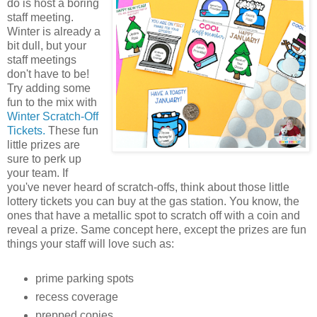
do is host a boring
staff meeting.
Winter is already a
bit dull, but your
staff meetings
don't have to be!
Try adding some
fun to the mix with
Winter Scratch-Off
Tickets.
These fun
little prizes are
sure to perk up
your team. If
you've never heard of scratch-offs, think about those little
lottery tickets you can buy at the gas station. You know, the
ones that have a metallic spot to scratch off with a coin and
reveal a prize. Same concept here, except the prizes are fun
things your staff will love such as:
prime parking spots
recess coverage
prepped copies