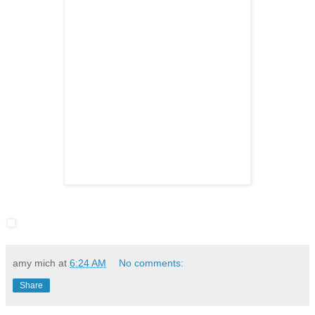
amy mich
at
6:24 AM
No comments:
Share