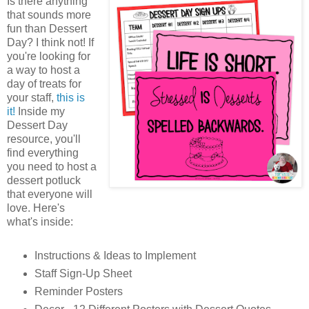
Is there anything
that sounds more
fun than Dessert
Day? I think not! If
you're looking for
a way to host a
day of treats for
your staff,
this is
it!
Inside my
Dessert Day
resource, you'll
find everything
you need to host a
dessert potluck
that everyone will
love. Here's
what's inside:
Instructions & Ideas to Implement
Staff Sign-Up Sheet
Reminder Posters