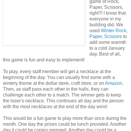
game of Rock,
Paper, Scissors,
right?! I know that
everyone in my
building did. We
used
Winter Rock,
Paper, Scissors
to
add some warmth
to a cold January
day. Best of all,
this game is fun and easy to implement!
To play, every staff member will get a necklace at the
beginning of the day. You can usually find some with a
wintery theme at the dollar store, craft store, or on
Amazon
.
Then, as staff pass each other in the halls, they can
challenge each other to a match. The winner gets to keep
the loser's necklace. This continues all day and the person
with the most necklaces at the end of the day wins!
This would be a fun game to play more than once during the
month. One day the prizes could be lunch provided. Another
day it could be copies prepped. Another day could be a