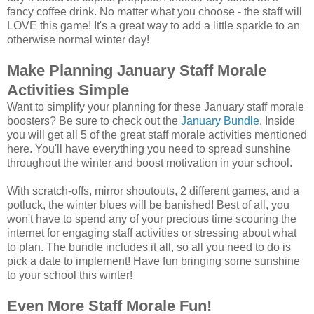
fancy coffee drink. No matter what you choose - the staff will
LOVE this game! It's a great way to add a little sparkle to an
otherwise normal winter day!
Make Planning January Staff Morale
Activities Simple
Want to simplify your planning for these January staff morale
boosters? Be sure to check out the
January Bundle
. Inside
you will get all 5 of the great staff morale activities mentioned
here. You'll have everything you need to spread sunshine
throughout the winter and boost motivation in your school.
With scratch-offs, mirror shoutouts, 2 different games, and a
potluck, the winter blues will be banished! Best of all, you
won't have to spend any of your precious time scouring the
internet for engaging staff activities or stressing about what
to plan. The bundle includes it all, so all you need to do is
pick a date to implement! Have fun bringing some sunshine
to your school this winter!
Even More Staff Morale Fun!