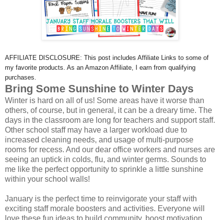
AFFILIATE DISCLOSURE: This post includes Affiliate Links to some of
my favorite products. As an Amazon Affiliate, I earn from qualifying
purchases.
Bring Some Sunshine to Winter Days
Winter is hard on all of us! Some areas have it worse than
others, of course, but in general, it can be a dreary time. The
days in the classroom are long for teachers and support staff.
Other school staff may have a larger workload due to
increased cleaning needs, and usage of multi-purpose
rooms for recess. And our dear office workers and nurses are
seeing an uptick in colds, flu, and winter germs. Sounds to
me like the perfect opportunity to sprinkle a little sunshine
within your school walls!
January is the perfect time to reinvigorate your staff with
exciting staff morale boosters and activities. Everyone will
love these fun ideas to build community, boost motivation,