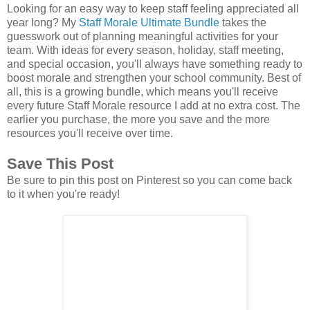
Looking for an easy way to keep staff feeling appreciated all
year long? My
Staff Morale Ultimate Bundle
takes the
guesswork out of planning meaningful activities for your
team. With ideas for every season, holiday, staff meeting,
and special occasion, you'll always have something ready to
boost morale and strengthen your school community. Best of
all, this is a growing bundle, which means you'll receive
every future Staff Morale resource I add at no extra cost. The
earlier you purchase, the more you save and the more
resources you'll receive over time.
Save This Post
Be sure to pin this post on Pinterest so you can come back
to it when you're ready!