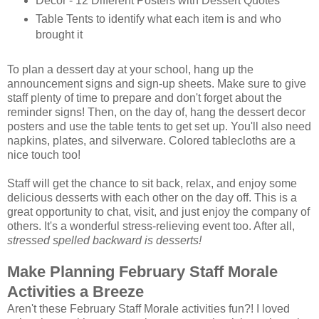
Decor - 12 Different Posters with Dessert Quotes
Table Tents to identify what each item is and who
brought it
To plan a dessert day at your school, hang up the
announcement signs and sign-up sheets. Make sure to give
staff plenty of time to prepare and don't forget about the
reminder signs! Then, on the day of, hang the dessert decor
posters and use the table tents to get set up. You'll also need
napkins, plates, and silverware. Colored tablecloths are a
nice touch too!
Staff will get the chance to sit back, relax, and enjoy some
delicious desserts with each other on the day off. This is a
great opportunity to chat, visit, and just enjoy the company of
others. It's a wonderful stress-relieving event too. After all,
stressed spelled backward is desserts!
Make Planning February Staff Morale
Activities a Breeze
Aren't these February Staff Morale activities fun?! I loved