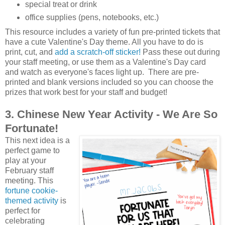
special treat or drink
office supplies (pens, notebooks, etc.)
This resource includes a variety of fun pre-printed tickets that
have a cute Valentine's Day theme. All you have to do is
print, cut, and
add a scratch-off sticker!
Pass these out during
your staff meeting, or use them as a Valentine's Day card
and watch as everyone's faces light up. There are pre-
printed and blank versions included so you can choose the
prizes that work best for your staff and budget!
3. Chinese New Year Activity - We Are So
Fortunate!
This next idea is a
perfect game to
play at your
February staff
meeting. This
fortune cookie-
themed activity
is
perfect for
celebrating