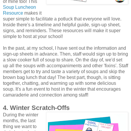
of mine too! This
Soup Luncheon
Resource
makes it
super simple to facilitate a potluck that everyone will love.
Inside there's a timeline and helpful guide, sign-up sheet,
signs, and reminders. These resources will make it super
simple to host at your school!
In the past, at my school, I have sent out the information and
sign-up sheets in advance. Then, staff would sign up to bring
a slow cooker full of soup to share. On the day of, we'd set
up all the soups with accompaniments and other 'fixins'. Staff
members get to try and taste a variety of soups and skip the
brown bag lunch that day! The best part, though, is sitting
together, chatting, and warming up with some delicious
soup. It's a fun event to host in the winter that encourages
camaraderie and connection among staff!
4. Winter Scratch-Offs
During the winter
months, the last
thing we want to