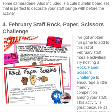
some camaraderie! Also included is a cute bulletin board set
that is perfect to decorate your staff lounge with before the
activity.
4. February Staff Rock, Paper, Scissors
Challenge
I've got another
fun game to add to
this list of
February staff
morale activities!
Try hosting a
Rock, Paper,
Scissors
Challenge
to
encourage a little
friendly
competition
among your staff.
This activity is
great because it's