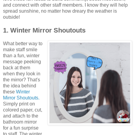
and connect with other staff members. I know they will help
spread sunshine, no matter how dreary the weather is
outside!
1. Winter Mirror Shoutouts
What better way to
make staff smile
than a fun, winter
message peeking
back at them
when they look in
the mirror? That's
the idea behind
these
Winter
Mirror Shoutouts.
Simply print on
colored paper, cut,
and attach to the
bathroom mirror
for a fun surprise
to staff. The winter