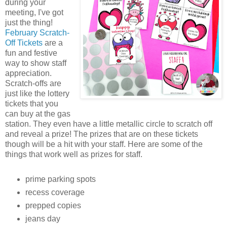
during your
meeting, I've got
just the thing!
February Scratch-
Off Tickets
are a
fun and festive
way to show staff
appreciation.
Scratch-offs are
just like the lottery
tickets that you
can buy at the gas
station. They even have a little metallic circle to scratch off
and reveal a prize! The prizes that are on these tickets
though will be a hit with your staff. Here are some of the
things that work well as prizes for staff.
prime parking spots
recess coverage
prepped copies
jeans day