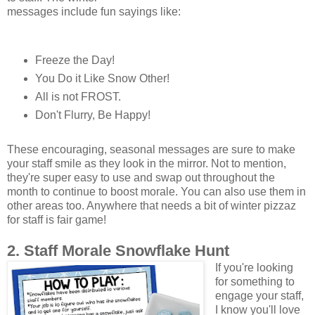
messages include fun sayings like:
Freeze the Day!
You Do it Like Snow Other!
All is not FROST.
Don't Flurry, Be Happy!
These encouraging, seasonal messages are sure to make
your staff smile as they look in the mirror. Not to mention,
they're super easy to use and swap out throughout the
month to continue to boost morale. You can also use them in
other areas too. Anywhere that needs a bit of winter pizzaz
for staff is fair game!
2. Staff Morale Snowflake Hunt
If you're looking
for something to
engage your staff,
I know you'll love