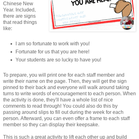
Chinese New
Year. Included,
there are signs
that read things
like:
I am so fortunate to work with you!
Fortunate for us that you are here!
Your students are so lucky to have you!
To prepare, you will print one for each staff member and
write their name on the page. Then, they will get the sign
pinned to their back and everyone will walk around taking
turns to write words of encouragement to each person. When
the activity is done, they'll have a whole list of nice
comments to read through! You could also do this by
passing around slips to fill out during the week for each
person. Afterward, you can even offer a frame to each staff
member so they can display their keepsake.
This is such a great activity to lift each other up and build