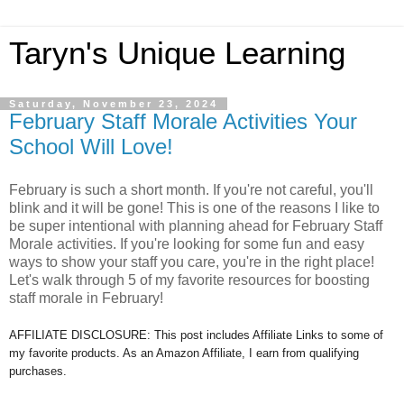
Taryn's Unique Learning
Saturday, November 23, 2024
February Staff Morale Activities Your
School Will Love!
February is such a short month. If you're not careful, you'll
blink and it will be gone! This is one of the reasons I like to
be super intentional with planning ahead for February Staff
Morale activities. If you're looking for some fun and easy
ways to show your staff you care, you're in the right place!
Let's walk through 5 of my favorite resources for boosting
staff morale in February!
AFFILIATE DISCLOSURE: This post includes Affiliate Links to some of
my favorite products. As an Amazon Affiliate, I earn from qualifying
purchases.