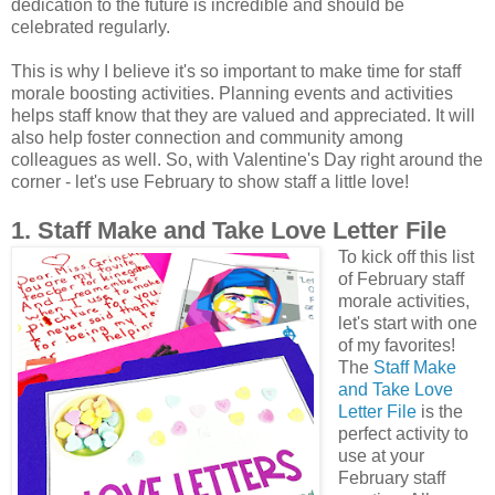
dedication to the future is incredible and should be
celebrated regularly.
This is why I believe it's so important to make time for staff
morale boosting activities. Planning events and activities
helps staff know that they are valued and appreciated. It will
also help foster connection and community among
colleagues as well. So, with Valentine's Day right around the
corner - let's use February to show staff a little love!
1. Staff Make and Take Love Letter File
To kick off this list
of February staff
morale activities,
let's start with one
of my favorites!
The
Staff Make
and Take Love
Letter File
is the
perfect activity to
use at your
February staff