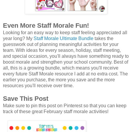
Even More Staff Morale Fun!
Looking for an easy way to keep staff feeling appreciated all
year long? My
Staff Morale Ultimate Bundle
takes the
guesswork out of planning meaningful activities for your
team. With ideas for every season, holiday, staff meeting,
and special occasion, you'll always have something ready to
boost morale and strengthen your school community. Best of
all, this is a growing bundle, which means you'll receive
every future Staff Morale resource I add at no extra cost. The
earlier you purchase, the more you save and the more
resources you'll receive over time.
Save This Post
Make sure to pin this post on Pinterest so that you can keep
track of these great February staff morale activities!