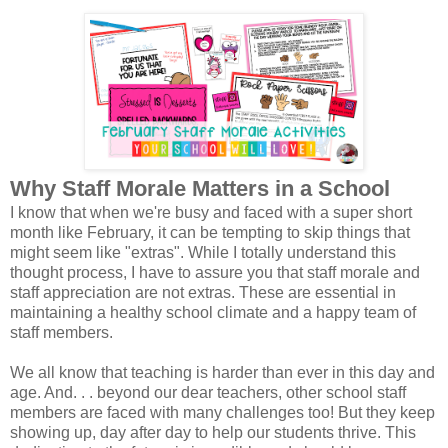
Why Staff Morale Matters in a School
I know that when we're busy and faced with a super short
month like February, it can be tempting to skip things that
might seem like "extras". While I totally understand this
thought process, I have to assure you that staff morale and
staff appreciation are not extras. These are essential in
maintaining a healthy school climate and a happy team of
staff members.
We all know that teaching is harder than ever in this day and
age. And. . . beyond our dear teachers, other school staff
members are faced with many challenges too! But they keep
showing up, day after day to help our students thrive. This