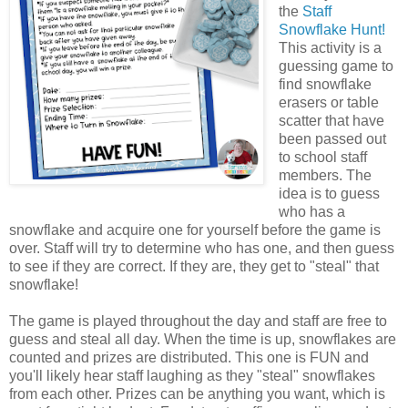
the
Staff
Snowflake Hunt!
This activity is a
guessing game to
find snowflake
erasers or table
scatter that have
been passed out
to school staff
members. The
idea is to guess
who has a
snowflake and acquire one for yourself before the game is
over. Staff will try to determine who has one, and then guess
to see if they are correct. If they are, they get to "steal" that
snowflake!
The game is played throughout the day and staff are free to
guess and steal all day. When the time is up, snowflakes are
counted and prizes are distributed. This one is FUN and
you'll likely hear staff laughing as they "steal" snowflakes
from each other. Prizes can be anything you want, which is