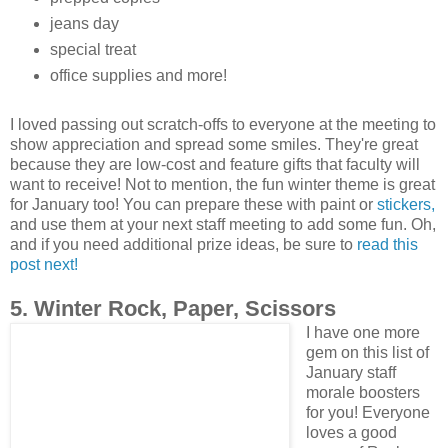
jeans day
special treat
office supplies and more!
I loved passing out scratch-offs to everyone at the meeting to
show appreciation and spread some smiles. They're great
because they are low-cost and feature gifts that faculty will
want to receive! Not to mention, the fun winter theme is great
for January too! You can prepare these with paint or
stickers,
and use them at your next staff meeting to add some fun. Oh,
and if you need additional prize ideas, be sure to
read this
post next!
5. Winter Rock, Paper, Scissors
I have one more
gem on this list of
January staff
morale boosters
for you! Everyone
loves a good