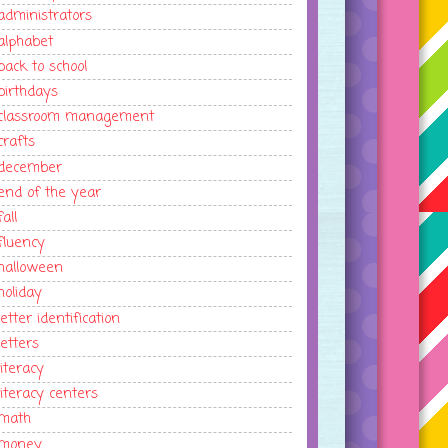
administrators
alphabet
back to school
birthdays
classroom management
crafts
december
end of the year
fall
fluency
halloween
holiday
letter identification
letters
literacy
literacy centers
math
money