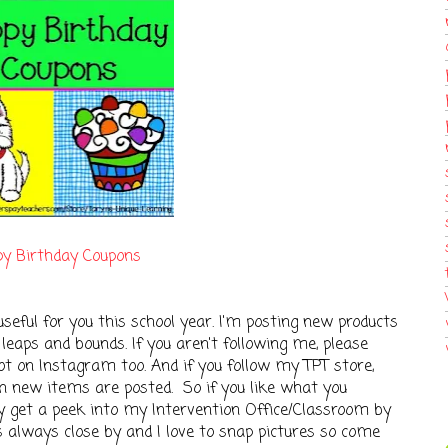
y Birthday Coupons
seful for you this school year. I'm posting new products
leaps and bounds. If you aren't following me, please
ot on Instagram too. And if you follow my TPT store,
en new items are posted. So if you like what you
lly get a peek into my Intervention Office/Classroom by
always close by and I love to snap pictures so come