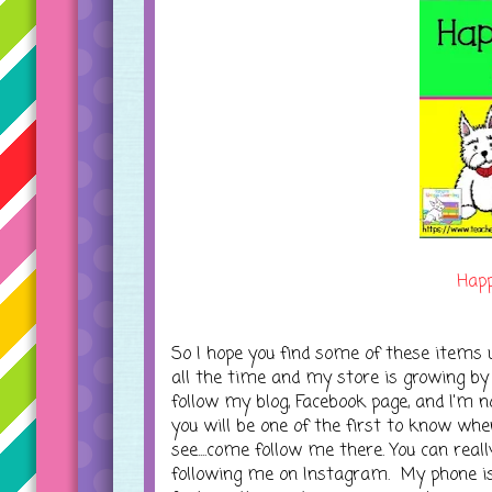
Happ
So I hope you find some of these items u
all the time and my store is growing by 
follow my blog, Facebook page, and I'm n
you will be one of the first to know wh
see....come follow me there. You can rea
following me on Instagram. My phone is 