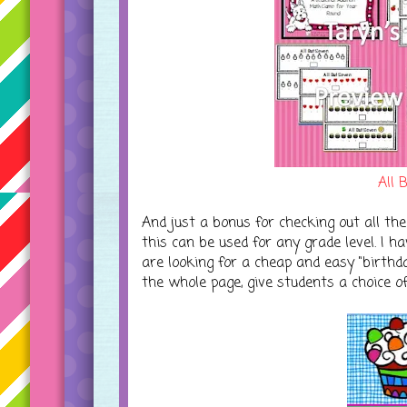
All 
And just a bonus for checking out all the
this can be used for any grade level. I h
are looking for a cheap and easy "birthda
the whole page, give students a choice o