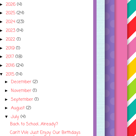
2026
(4)
►
2025
(24)
►
2024
(23)
►
2023
(14)
►
2022
(1)
►
2019
(1)
►
2017
(18)
►
2016
(24)
►
2015
(14)
▼
December
(2)
►
November
(1)
►
September
(1)
►
August
(2)
►
July
(4)
▼
Back to School....Already?
Can't We Just Enjoy Our Birthdays