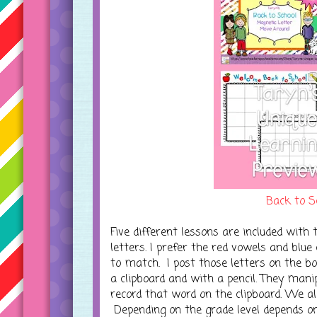
Back to S
Five different lessons are included with 
letters. I prefer the red vowels and blu
to match. I post those letters on the b
a clipboard and with a pencil. They mani
record that word on the clipboard. We al
Depending on the grade level depends 