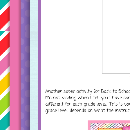
Another super activity for Back to Schoo
I'm not kidding when I tell you I have do
different for each grade level. This is 
grade level, depends on what the instruct