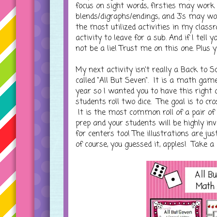
focus on sight words, firsties may wor
blends/digraphs/endings, and 3's may wo
the most utilized activities in my classr
activity to leave for a sub. And if I tell
not be a lie! Trust me on this one. Plus y
My next activity isn't really a Back to Sc
called "All But Seven". It is a math ga
year so I wanted you to have this right 
students roll two dice. The goal is to cr
It is the most common roll of a pair of d
prep and your students will be highly inv
for centers too! The illustrations are 
of course, you guessed it, apples! Take a