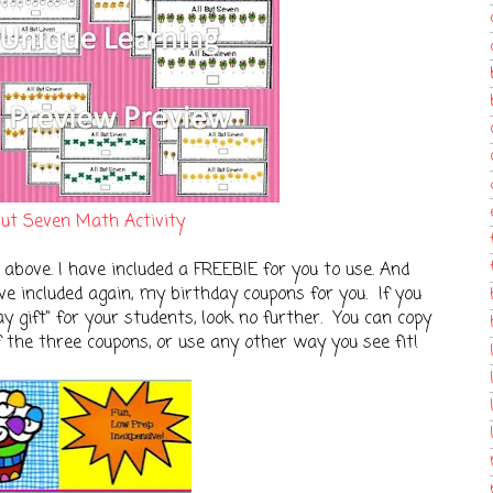
But Seven Math Activity
 above. I have included a FREEBIE for you to use. And
ave included again, my birthday coupons for you. If you
y gift" for your students, look no further. You can copy
f the three coupons, or use any other way you see fit!