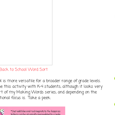
Back to School Word Sort
l is more versatile for a broader range of grade levels.
ne this activity with K-4 students, although it looks very
part of my Making Words series, and depending on the
ional focus is. Take a peek: