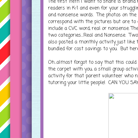
The first item I want to share is brand
readers in K-1 and even for your strugglin
and nonsense words. The photos on the c
correspond with the pictures but are to
include a CVC word, real or nonsense. Th
two categories....Real and Nonsense. Two 
also posted a monthly activity just like 
bundled for cost savings to you. But her
Oh...almost forgot to say that this could
the carpet with you, a small group activi
activity for that parent volunteer who n
tutoring your little people! CAN YOU S