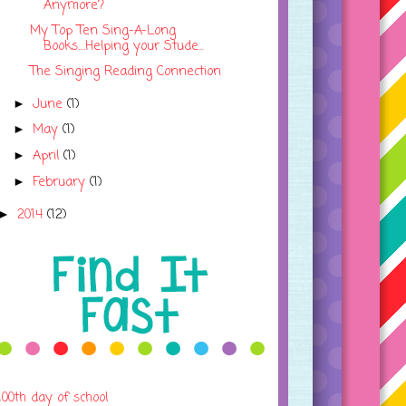
Anymore?
My Top Ten Sing-A-Long
Books....Helping your Stude...
The Singing Reading Connection
June
(1)
►
May
(1)
►
April
(1)
►
February
(1)
►
2014
(12)
►
100th day of school