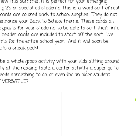
 new this summer. It is perfect for your emerging
g 2's or special ed students. This is a word sort of real
ards are colored back to school supplies. They do not
 enhance your Back to School theme. These cards all
e goal is for your students to be able to sort them into
header cards are included to start off the sort. I've
this for the entire school year. And it will soon be
e is a sneak peek!
 be a whole group activity with your kids sitting around
ty at the reading table, a center activity, a super go to
eeds something to do, or even for an older student
AY VERSATILE?