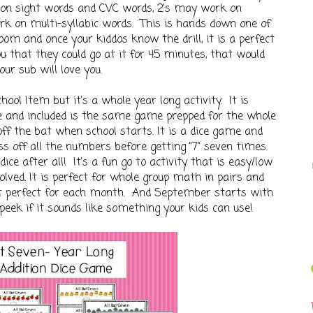
k on sight words and CVC words, 2's may work on
rk on multi-syllabic words. This is hands down one of
oom and once your kiddos know the drill, it is a perfect
 you that they could go at it for 45 minutes, that would
our sub will love you.
hool Item but it's a whole year long activity. It is
me and included is the same game prepped for the whole
off the bat when school starts. It is a dice game and
oss off all the numbers before getting "7" seven times.
ice after all! It's a fun go to activity that is easy/low
olved. It is perfect for whole group math in pairs and
just perfect for each month. And September starts with
 peek if it sounds like something your kids can use!