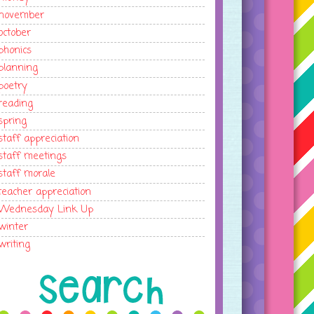
november
october
phonics
planning
poetry
reading
spring
staff appreciation
staff meetings
staff morale
teacher appreciation
Wednesday Link Up
winter
writing