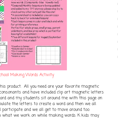
chool Making Words Activity
this product. All you need are your favorite magnetic
e consonants and have included clip art magnetic letters
oard and my students sit around me with this page on
pulate the letters to create a word and then we all
l participate and we all get to move around too.
on what we work on while making words. K kids may