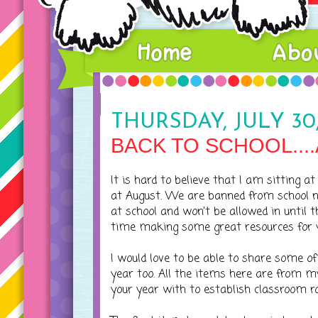
THURSDAY, JULY 30,
BACK TO SCHOOL...
It is hard to believe that I am sitting 
at August. We are banned from school n
at school and won't be allowed in until 
time making some great resources for yo
I would love to be able to share some of
year too. All the items here are from my
your year with to establish classroom ro