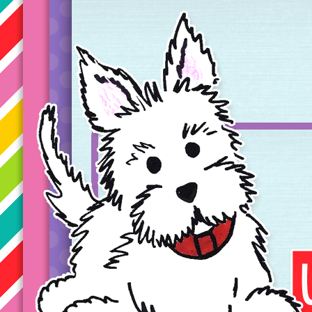
Taryn's Unique Learning