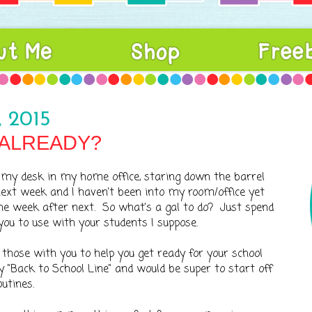
 2015
.ALREADY?
at my desk in my home office, staring down the barrel
ext week and I haven't been into my room/office yet
the week after next. So what's a gal to do? Just spend
u to use with your students I suppose.
 those with you to help you get ready for your school
 "Back to School Line" and would be super to start off
utines.