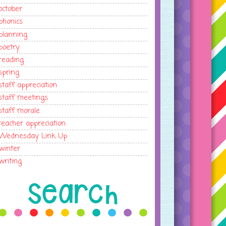
october
phonics
planning
poetry
reading
spring
staff appreciation
staff meetings
staff morale
teacher appreciation
Wednesday Link Up
winter
writing