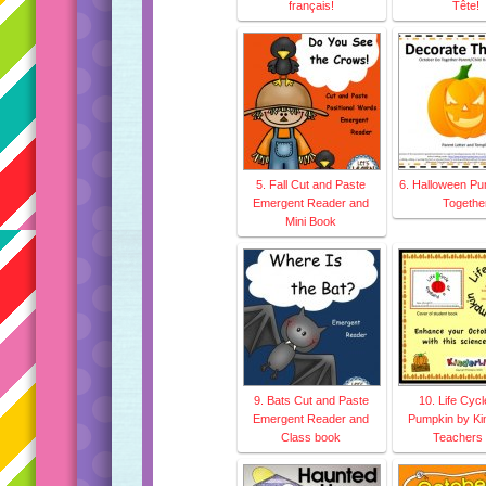
français!
Tête!
5. Fall Cut and Paste
6. Halloween P
Emergent Reader and
Togethe
Mini Book
9. Bats Cut and Paste
10. Life Cycl
Emergent Reader and
Pumpkin by Kin
Class book
Teachers