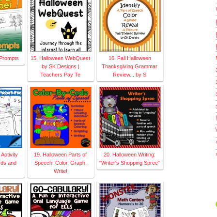
g Prompts
15. Halloween WebQuest
16. Fall Halloween
by SK Designs |
Thanksgiving Grammar
Teachers Pay Te
Review... by S
Activity
19. Halloween Parts of
20. Halloween Writing:
rds and
Speech: Color, Graph,
"Writer's Shopping Spree"
Write!