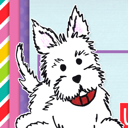
Taryn's Unique Learning