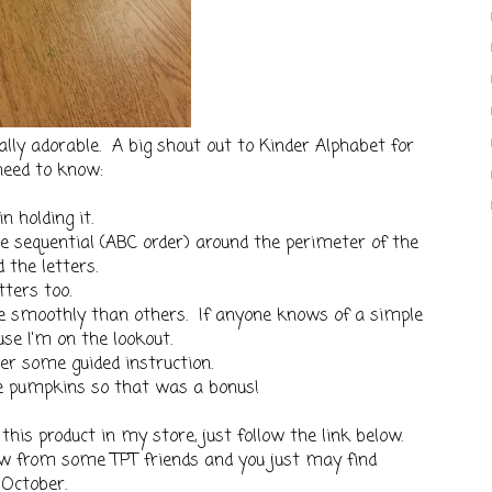
ally adorable. A big shout out to Kinder Alphabet for
need to know:
n holding it.
re sequential (ABC order) around the perimeter of the
 the letters.
ters too.
 smoothly than others. If anyone knows of a simple
se I'm on the lookout.
er some guided instruction.
he pumpkins so that was a bonus!
 this product in my store, just follow the link below.
ow from some TPT friends and you just may find
 October.