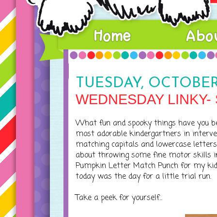
TUESDAY, OCTOBER 
WEDNESDAY LINKY-
What fun and spooky things have you b
most adorable kindergartners in intervent
matching capitals and lowercase letters
about throwing some fine motor skills i
Pumpkin Letter Match Punch for my kidd
today was the day for a little trial run.
Take a peek for yourself...