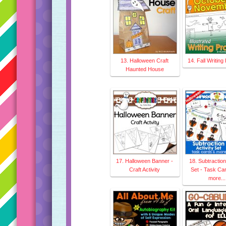
13. Halloween Craft
14. Fall Writin
Haunted House
17. Halloween Banner -
18. Subtraction 
Craft Activity
Set - Task Ca
more...