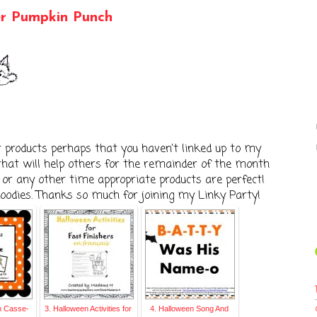
er Pumpkin Punch
t products perhaps that you haven't linked up to my
 that will help others for the remainder of the month
r any other time appropriate products are perfect!
goodies. Thanks so much for joining my Linky Party!
n Casse-
3. Halloween Activities for
4. Halloween Song And