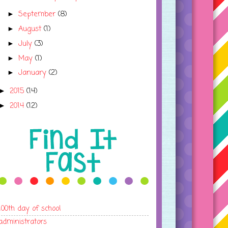
September
(8)
►
August
(1)
►
July
(3)
►
May
(1)
►
January
(2)
►
2015
(14)
►
2014
(12)
►
100th day of school
administrators