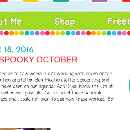
18, 2016
 SPOOKY OCTOBER
een up to this week? I am working with seven of the
ion and letter identification, letter sequencing, and
 have been on our agenda. And if you know me, I'm all
n whenever possible. So I created these adorable
os and I could not wait to see how these worked. So