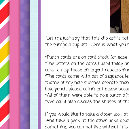
Let me just say that this clip art is tot
the pumpkin clip art. Here is what you 
*Punch cards are on card stock for ease i
*The letters on the cards I used today a
card to help these emergent readers find
*The cards come with out of sequence let
*Some of my hole punches operate more
hole punch, please comment below becau
*All of them were able to hole punch aft
*We could also discuss the shapes of t
If you would like to take a closer look at
And take a peek at the other links bel
something you can not live without this