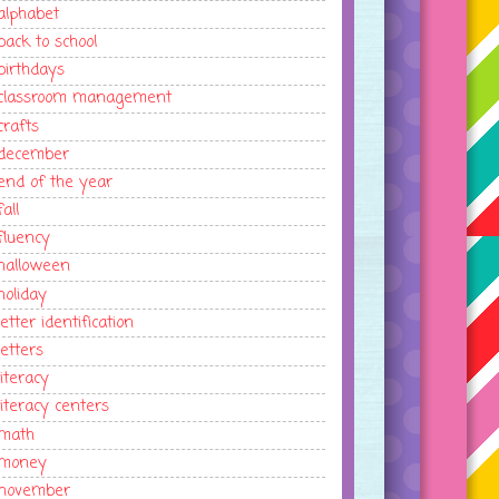
alphabet
back to school
birthdays
classroom management
crafts
december
end of the year
fall
fluency
halloween
holiday
letter identification
letters
literacy
literacy centers
math
money
november