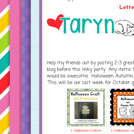
Lett
Help my friends out by posting 2-3 grea
blog before this linky party. Any items
would be awesome. Halloween, Autumn, o
This will be our last week for October 
1. Halloween Craft en
2. Halloween: u