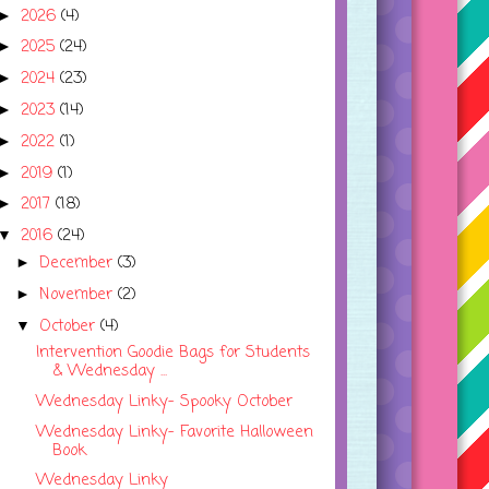
2026
(4)
►
2025
(24)
►
2024
(23)
►
2023
(14)
►
2022
(1)
►
2019
(1)
►
2017
(18)
►
2016
(24)
▼
December
(3)
►
November
(2)
►
October
(4)
▼
Intervention Goodie Bags for Students
& Wednesday ...
Wednesday Linky- Spooky October
Wednesday Linky- Favorite Halloween
Book
Wednesday Linky