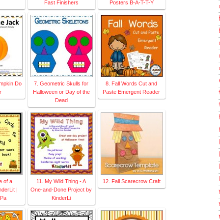
Fast Finishers
Posters B-A-T-T-Y
umpkin Do
7. Geometric Skulls for
8. Fall Words Cut and
r
Halloween or Day of the
Paste Emergent Reader
Dead
e of a
11. My Wild Thing - A
12. Fall Scarecrow Craft
derLit |
One-and-Done Project by
 Pa
KinderLi