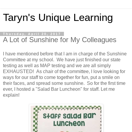
Taryn's Unique Learning
Thursday, April 20, 2017
A Lot of Sunshine for My Colleagues
I have mentioned before that I am in charge of the Sunshine
Committee at my school. We have just finished our state
testing as well as MAP testing and we are all simply
EXHAUSTED! As chair of the committee, I love looking for
ways for our staff to come together for fun, put a smile on
their faces, and spread some sunshine. So for the first time
ever, I hosted a "Salad Bar Luncheon" for staff. Let me
explain!