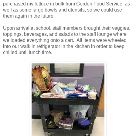
purchased my lettuce in bulk from Gordon Food Service, as
well as some large bowls and utensils, so we could use
them again in the future.
Upon arrival at school, staff members brought their veggies,
toppings, beverages, and salads to the staff lounge where
we loaded everything onto a cart. All items were wheeled
into our walk in refrigerator in the kitchen in order to keep
chilled until lunch time.