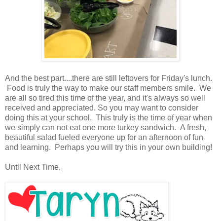
And the best part....there are still leftovers for Friday's lunch.
Food is truly the way to make our staff members smile. We
are all so tired this time of the year, and it's always so well
received and appreciated. So you may want to consider
doing this at your school. This truly is the time of year when
we simply can not eat one more turkey sandwich. A fresh,
beautiful salad fueled everyone up for an afternoon of fun
and learning. Perhaps you will try this in your own building!
Until Next Time,