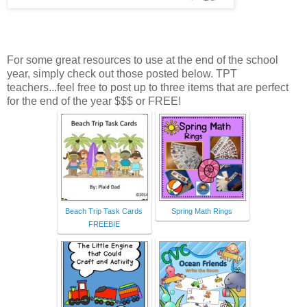
For some great resources to use at the end of the school
year, simply check out those posted below. TPT
teachers...feel free to post up to three items that are perfect
for the end of the year $$$ or FREE!
Beach Trip Task Cards
Spring Math Rings
FREEBIE