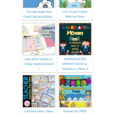
The Little Engine that
CVC Ocean Friends
Could Craft and Writing...
Write the Room
Data-driven solution to
KINDERGARTEN
change student behavior
MEMORY BOOK by
|
Teaching is a Work of
Lunchbox Notes- Make
Summer NO PREP