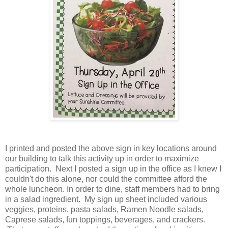
I printed and posted the above sign in key locations around
our building to talk this activity up in order to maximize
participation. Next I posted a sign up in the office as I knew I
couldn't do this alone, nor could the committee afford the
whole luncheon. In order to dine, staff members had to bring
in a salad ingredient. My sign up sheet included various
veggies, proteins, pasta salads, Ramen Noodle salads,
Caprese salads, fun toppings, beverages, and crackers.