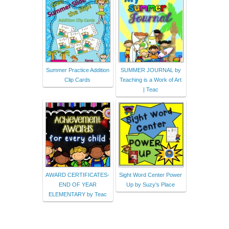
Summer Practice Addition
SUMMER JOURNAL by
Clip Cards
Teaching is a Work of Art
| Teac
AWARD CERTIFICATES-
Sight Word Center Power
END OF YEAR
Up by Suzy's Place
ELEMENTARY by Teac