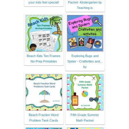
your kids feel special!
Packet- Kindergarten by
Teaching is
Beach Kids Ten Frames
Exploring Bugs and
No-Prep Printables
Spider - Craftivities and...
by
Beach Fraction Word
Fifth Grade Summer
Problem Task Cards
Math Packet