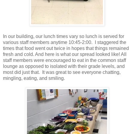
In our building, our lunch times vary so lunch is served for
various staff members anytime 10:45-2:00. I staggered the
times that food went out twice in hopes that things remained
fresh and cold. And here is what our spread looked like! All
staff members were encouraged to eat in the common staff
lounge as opposed to isolated with their grade levels, and
most did just that. It was great to see everyone chatting,
mingling, eating, and smiling.