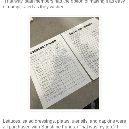
That way, staff members had the option of making it as easy
or complicated as they wished.
Lettuces, salad dressings, plates, utensils, and napkins were
all purchased with Sunshine Funds. (That was my job.) I